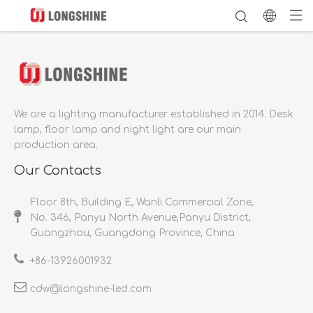
We are a lighting manufacturer established in 2014.
Desk
lamp, floor lamp and night light are our main
production area.
Our Contacts
Floor 8th, Building E, Wanli Commercial Zone,
No. 346, Panyu North Avenue,Panyu District,
Guangzhou, Guangdong Province, China
+86-
13926001932​​​​​​​
cdw@longshine-led.com​​​​​​​​​​​​​​