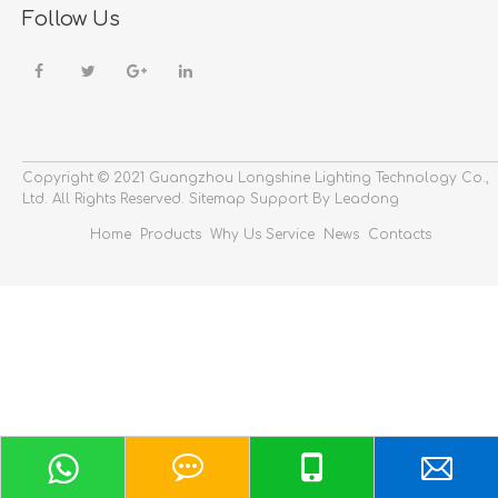
Follow Us
Copyright © 2021 Guangzhou Longshine Lighting Technology Co.,
Ltd.
All Rights Reserved.
Sitemap
Support By Leadong
Home
Products
Why Us
Service
News
Contacts