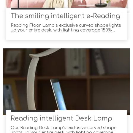
The smiling intelligent e-Reading Fl
Reading Floor Lamp’s exclusive curved shape lights
up your entire desk, with lighting coverage 150%
wider than the average desk lamp! Not only can you
adjust the brightness and color temperature
yourself, but you can also let Reading Floor Lamp
choose for you with its built-in ambient light sensor,
Reading intelligent Desk Lamp
Our Reading Desk Lamp’s exclusive curved shape
lights up your entire desk, with lighting coverage