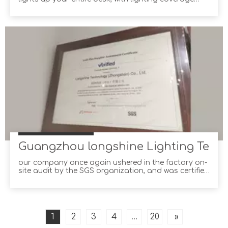
150% wider than the average desk lamp! Not only
can you adjust the brightness and color
temperature yourself, but you can also let e-
Reading Desk Lamp choose for you with its built-in
ambient light sens
Guangzhou longshine Lighting Technol
our company once again ushered in the factory on-
site audit by the SGS organization, and was certified
on November 22 and obtained the authoritative
certification report. SGS is the world's leading third-
party certification audit agency and a trusted
partner of many international retailers and brand
owners.
1
2
3
4
...
20
»