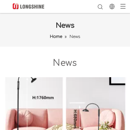
News
Home
»
News
News