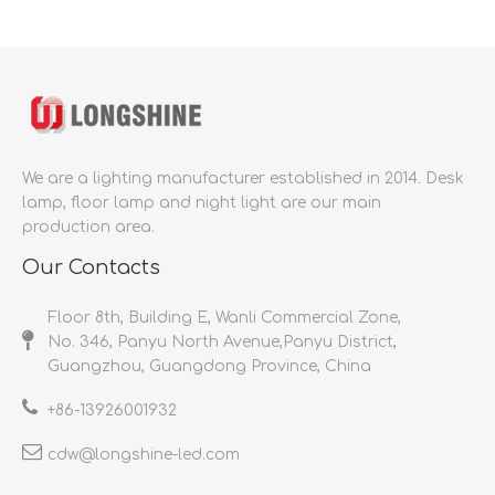
We are a lighting manufacturer established in 2014.
Desk
lamp, floor lamp and night light are our main
production area.
Our Contacts
Floor 8th, Building E, Wanli Commercial Zone,
No. 346, Panyu North Avenue,Panyu District,
Guangzhou, Guangdong Province, China
+86-
13926001932​​​​​​​
cdw@longshine-led.com​​​​​​​​​​​​​​