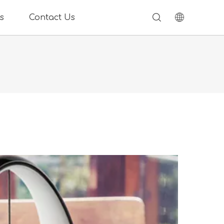
s
Contact Us