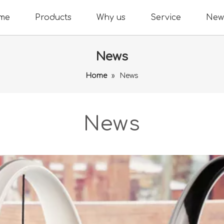
me
Products
Why us
Service
New
News
Home
»
News
News