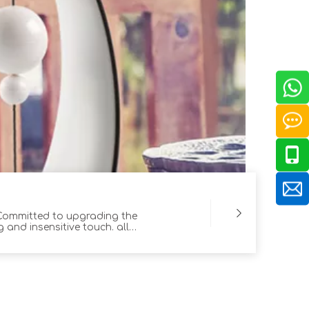
 Committed to upgrading the
 and insensitive touch. all