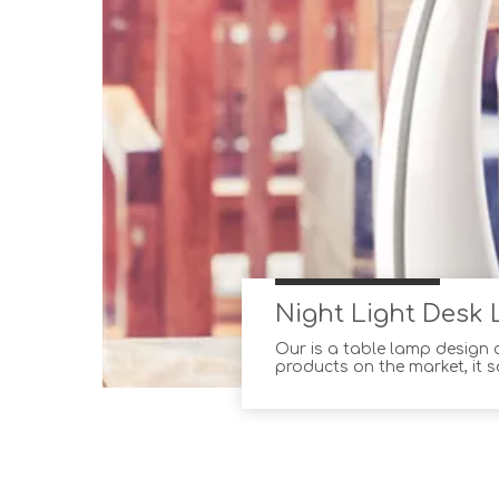
Night Light Desk 
Our is a table lamp design
products on the market, it s
table lamps are made of th