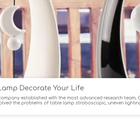
Lamp Decorate Your Life
 company established with the most advanced research team,
olved the problems of table lamp stroboscopic, uneven lighting
e highest quality materials and workmanship,