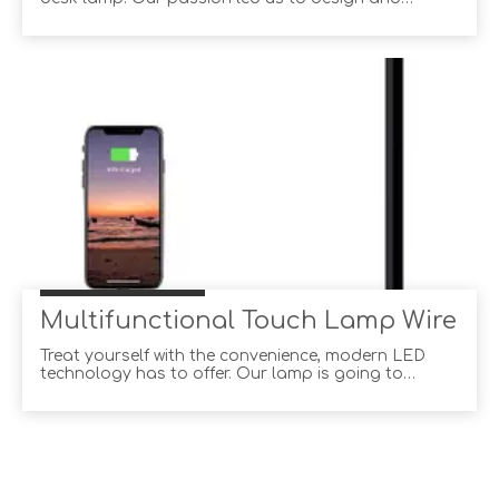
produce the best desk lamp because you deserve
the best. Our product provides consistent
excellence quality and do it effortlessly. And we
strive to provide all our customers from around the
world with
Multifunctional Touch Lamp Wirele
Treat yourself with the convenience, modern LED
technology has to offer. Our lamp is going to
become an essential companion to your office
routine, office decor, desk decor and even become a
reading lamp for bed. Be it work, play or rest, this
touch lamp has combined in its design all elements
of su