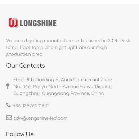
We are a lighting manufacturer established in 2014.
Desk
lamp, floor lamp and night light are our main
production area.
Our Contacts
Floor 8th, Building E, Wanli Commercial Zone,
No. 346, Panyu North Avenue,Panyu District,
Guangzhou, Guangdong Province, China
+86-
13926001932​​​​​​​
cdw@longshine-led.com​​​​​​​​​​​​​​
Follow Us