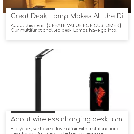
Great Desk Lamp Makes All the Diffe
About this item:【CREATE VALUE FOR CUSTOMER】
Our multifunctional led desk Lamps have go into
more than 1000,000 American families and won their
trust with professional lighting solutions in past
years, exactly what You are looking for!【35
BRIGHTNESS CHOICE】5 lighting modes × 7 level
brightness ,
About wireless charging desk lamp
For years, we have a love affair with multifunctional
desk lamp. Our passion led us to design and