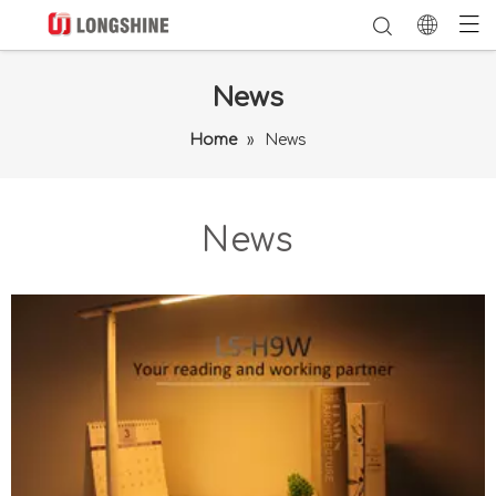
News
Home
»
News
News