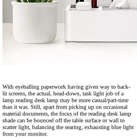
With eyeballing paperwork having given way to back-
lit screens, the actual, head-down, task light job of a
lamp reading desk lamp may be more casual/part-time
than it was. Still, apart from picking up on occasional
material documents, the focus of the reading desk lamp
shade can be bounced off the table surface or wall to
scatter light, balancing the searing, exhausting blue light
from your monitor.