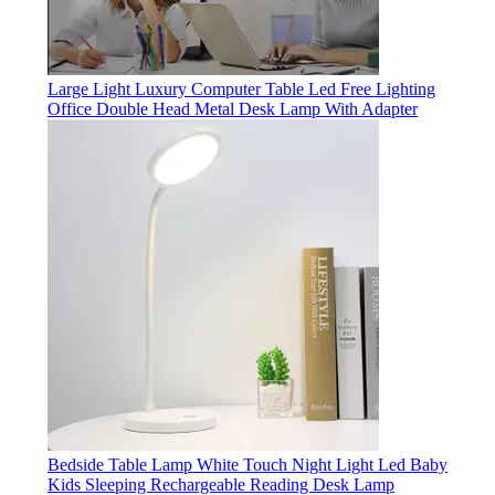
Large Light Luxury Computer Table Led Free Lighting
Office Double Head Metal Desk Lamp With Adapter
Bedside Table Lamp White Touch Night Light Led Baby
Kids Sleeping Rechargeable Reading Desk Lamp