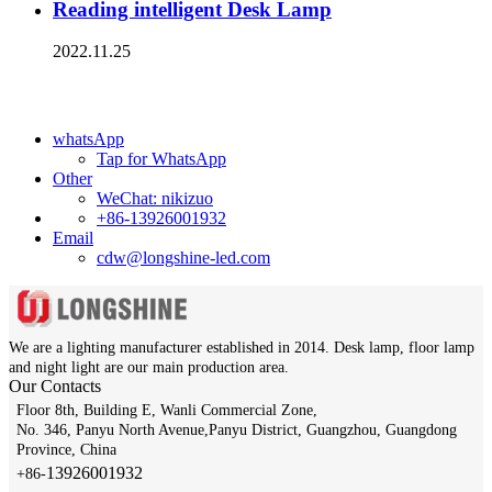
Reading intelligent Desk Lamp
2022.11.25
whatsApp
Tap for WhatsApp
Other
WeChat: nikizuo
+86-13926001932
Email
cdw@longshine-led.com
We are a lighting manufacturer established in 2014.
Desk lamp, floor lamp
and night light are our main production area.
Our Contacts
Floor 8th, Building E, Wanli Commercial Zone,
No. 346, Panyu North Avenue,Panyu District, Guangzhou, Guangdong
Province, China
13926001932​​​​​​​
+86-