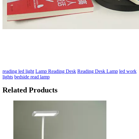
reading led light
Lamp Reading Desk
Reading Desk Lamp
led work
lights
bedside read lamp
Related Products