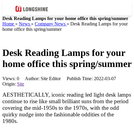
Desk Reading Lamps for your home office this spring/summer
Home
»
News
»
Company News
»
Desk Reading Lamps for your
home office this spring/summer
Desk Reading Lamps for your
home office this spring/summer
Views:
0
Author: Site Editor Publish Time: 2022-03-07
Origin:
Site
AESTHETICALLY, iconic reading led light desk lamps
continue to rise like small brilliant suns from the period
covering the mid-1950s to the 1970s, with the odd
quirky nudge into the fashionable oddities of the
1980s.