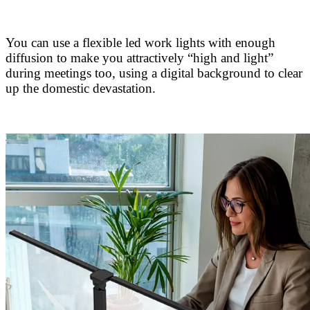
You can use a flexible led work lights with enough
diffusion to make you attractively “high and light”
during meetings too, using a digital background to clear
up the domestic devastation.