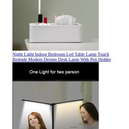
Night Light Indoor Bedroom Led Table Lamp Touch
Bedside Modern Design Desk Lamp With Pen Holder