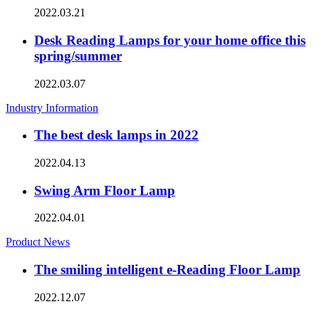
2022.03.21
Desk Reading Lamps for your home office this
spring/summer
2022.03.07
Industry Information
The best desk lamps in 2022
2022.04.13
Swing Arm Floor Lamp
2022.04.01
Product News
The smiling intelligent e-Reading Floor Lamp
2022.12.07