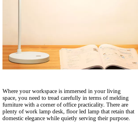
Where your workspace is immersed in your living
space, you need to tread carefully in terms of melding
furniture with a corner of office
practicality. There are
plenty of work lamp desk, floor led lamp that retain that
domestic elegance while quietly serving their purpose.