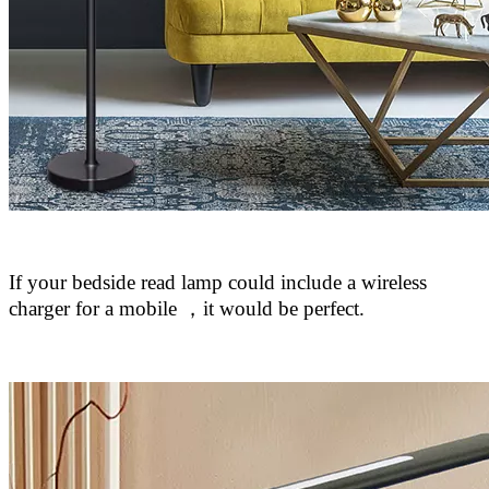
If your bedside read lamp could include a wireless
charger for a mobile
，
it would be perfect.