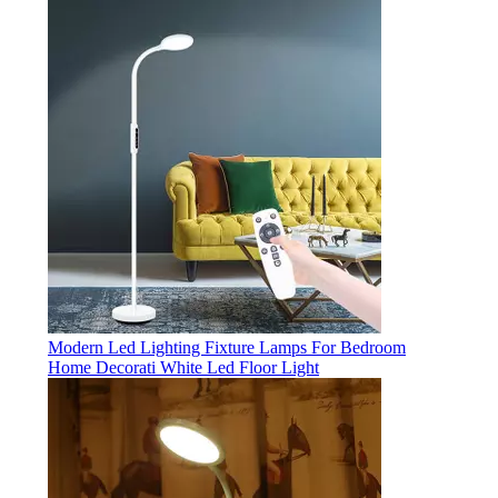
Modern Led Lighting Fixture Lamps For Bedroom
Home Decorati White Led Floor Light