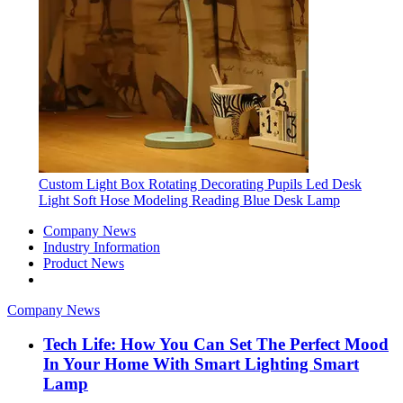
Custom Light Box Rotating Decorating Pupils Led Desk
Light Soft Hose Modeling Reading Blue Desk Lamp
Company News
Industry Information
Product News
Company News
Tech Life: How You Can Set The Perfect Mood
In Your Home With Smart Lighting Smart
Lamp