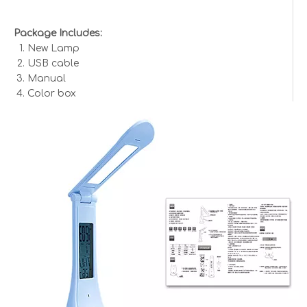
Package Includes:
New Lamp
USB cable
Manual
Color box