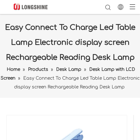
Easy Connect To Charge Led Table
Lamp Electronic display screen
Rechargeable Reading Desk Lamp
Home
»
Products
»
Desk Lamp
»
Desk Lamp with LCD
Screen
»
Easy Connect To Charge Led Table Lamp Electronic
display screen Rechargeable Reading Desk Lamp