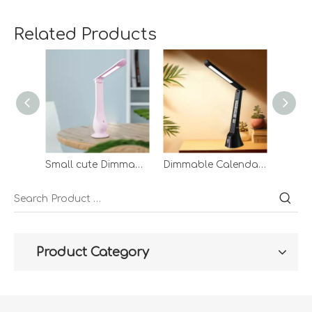
Related Products
Small cute Dimmable Led Table Lamp Touch With Usb Charging Foldable Pink Rechargeable Desk Lamp
Dimmable Calendar Led Reading Lamp Hotel Usb Charging Port Modes Desk Light Rechargeable Reading Desk Lamp
Product Category