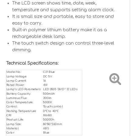
The LCD screen shows time, date, week,
temperature and supports setting alarm clock.
It is small size and portable, easy to store and
easy to carry.
Built-in polymer lithium battery make it as a
rechargeable desk lamp.
The touch switch design can control three-level
dimming.
Technical Specifications:
Model No.:
C21 Blue
Lamp Voltage:
DC 5V
Lamp Current:
1A
Rated Power:
4W
Lamp’s LED Parameters:
LED 2835 SMD * 12 LEDs
Battery Capacity:
500mAh
Luminous Flux:
200lm
Color Temperature:
5000K
Control:
Touch control
Working Temperature:
0℃ to 40℃
CRI:
RA>80
Product Life:
50,000h
Lamp Size:
80*80*260mm
Material:
ABS
Color:
Blue