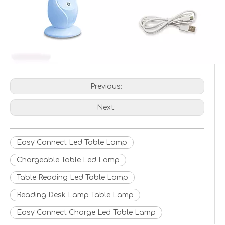
Previous:
Next:
Easy Connect Led Table Lamp
Chargeable Table Led Lamp
Table Reading Led Table Lamp
Reading Desk Lamp Table Lamp
Easy Connect Charge Led Table Lamp