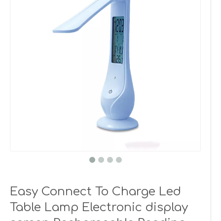
Easy Connect To Charge Led
Table Lamp Electronic display