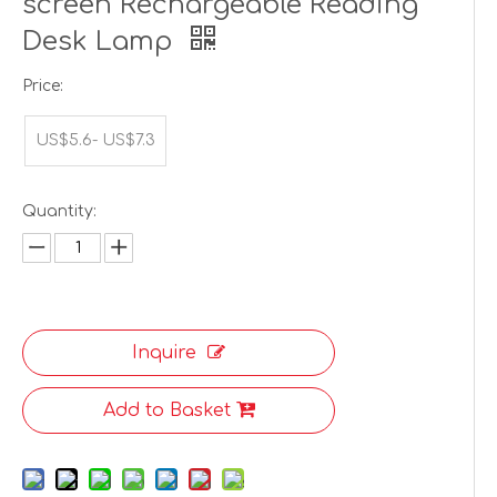
screen Rechargeable Reading
Desk Lamp
Price:
US$5.6- US$7.3
Quantity:
Inquire
Add to Basket