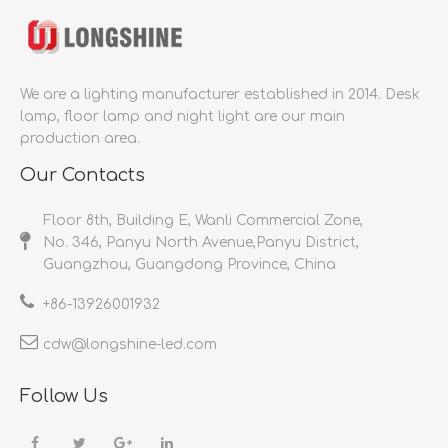
We are a lighting manufacturer established in 2014.
Desk
lamp, floor lamp and night light are our main
production area.
Our Contacts
Floor 8th, Building E, Wanli Commercial Zone,
No. 346, Panyu North Avenue,Panyu District,
Guangzhou, Guangdong Province, China
+86-
13926001932​​​​​​​
cdw@longshine-led.com​​​​​​​​​​​​​​
Follow Us