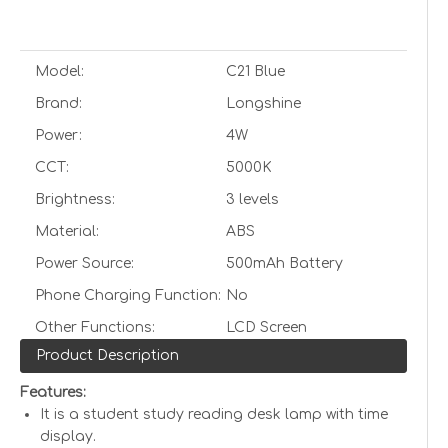
Model:
C21 Blue
Brand:
Longshine
Power:
4W
CCT:
5000K
Brightness:
3 levels
Material:
ABS
Power Source:
500mAh Battery
Phone Charging Function:
No
Other Functions:
LCD Screen
Product Description
Features:
It is a student study reading desk lamp with time
display.