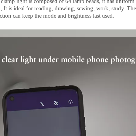
clamp light is composed of 64 lamp beads, it has uniform br
 It is ideal for reading, drawing, sewing, work, study. The 
ion can keep the mode and brightness last used.