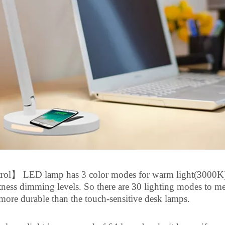
rol
】
LED lamp has 3 color modes for warm light(3000K)
tness dimming levels.
So
there are 30 lighting modes to mee
 more durable than the touch-sensitive desk lamps.