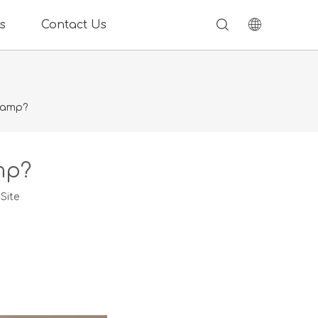
s
Contact Us
lamp?
mp?
:
Site