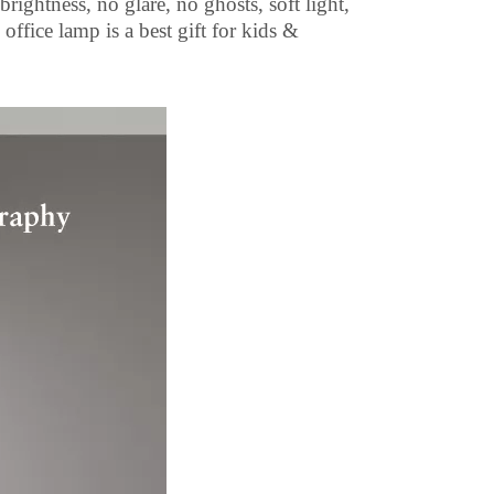
ightness, no glare, no ghosts, soft light,
office lamp is a best gift for kids &