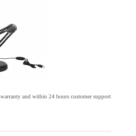
 warranty and within 24 hours customer support