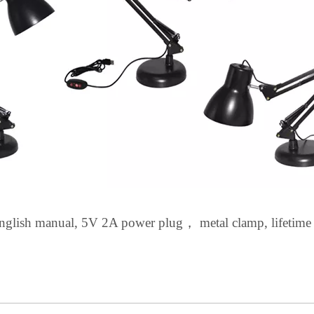
nglish
manual, 5V 2A power plug
，
metal clamp, lifetime