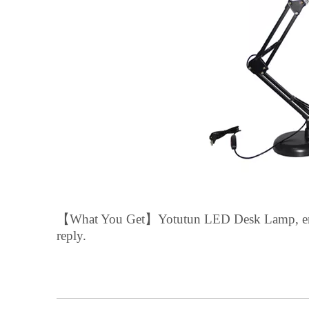
【
What You Get
】
Yotutun
LED Desk Lamp,
e
reply.