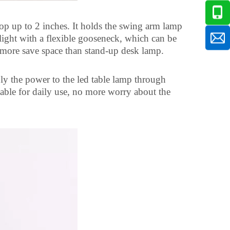
op up to 2 inches. It holds the swing arm lamp
 light with a flexible gooseneck, which can be
 more save space than stand-up desk lamp.
y the power to the led table lamp through
table for daily use, no more worry about the