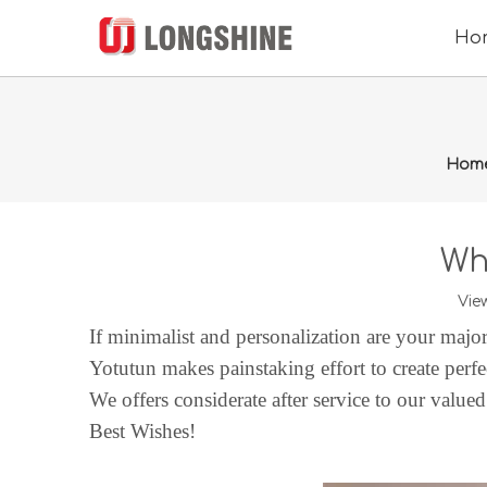
Ho
Hom
Wh
Vie
If minimalist and personalization are your majo
Yotutun
makes painstaking effort to create perfe
We
offers
considerate after service to our value
Best Wishes!