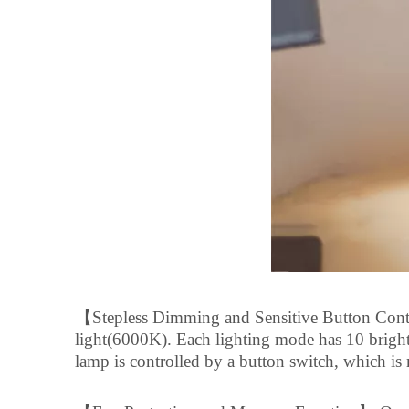
【
Stepless Dimming and Sensitive Button Cont
light(6000K). Each lighting mode has 10 brigh
lamp is controlled by a button switch, which is