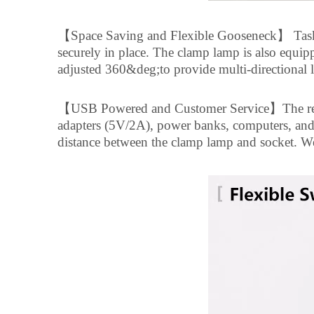
【
Space Saving and Flexible Gooseneck
】
Task
securely in place. The clamp lamp is also equipp
adjusted 360&deg;to provide multi-directional 
【
USB Powered and Customer Service
】
The r
adapters (5V/2A), power banks, computers, an
distance between the clamp lamp and socket. We