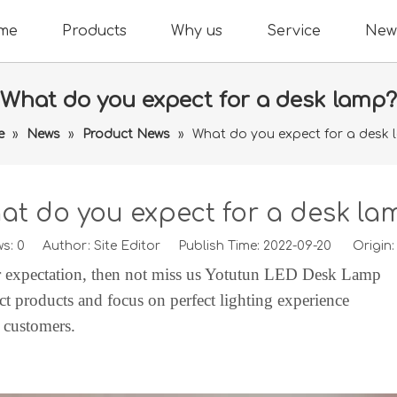
me
Products
Why us
Service
New
What do you expect for a desk lamp?
e
»
News
»
Product News
»
What do you expect for a desk 
at do you expect for a desk la
ws:
0
Author: Site Editor Publish Time: 2022-09-20 Origin
r expectation, then not miss us
Yotutun
LED Desk Lamp
ct products and focus on perfect lighting experience
d customers.