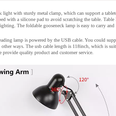
 light with sturdy
metal clamp, which can support a tablet
ed with a silicone pad to avoid scratching the table. Table
lighting. The foldable gooseneck lamp is easy to carry and
eading lamp is powered by the USB cable. You could suppl
d other ways. The
usb
cable length is 118inch, which is sui
 provide quality product and customer service.