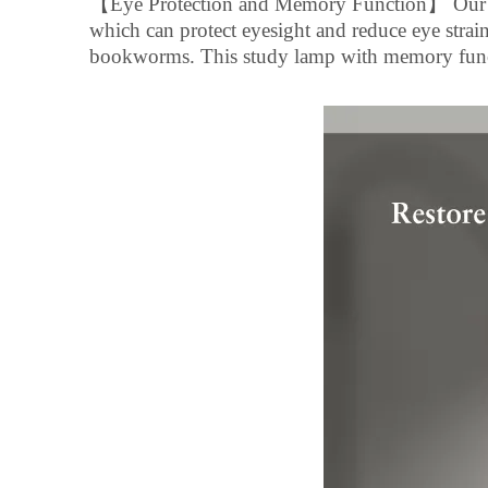
【
Eye Protection and Memory Function
】
Our 
which can protect eyesight and reduce eye strain,
bookworms. This study lamp with memory funct