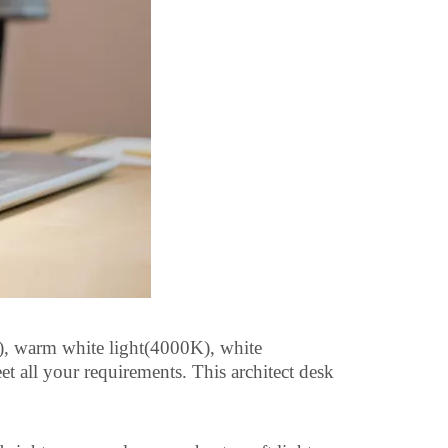
, warm white light(4000K), white
t all your requirements. This architect desk