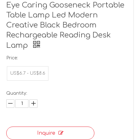
Eye Caring Gooseneck Portable
Table Lamp Led Modern
Creative Black Bedroom
Rechargeable Reading Desk
Lamp
Price:
US$6.7 - US$8.6
Quantity:
Inquire