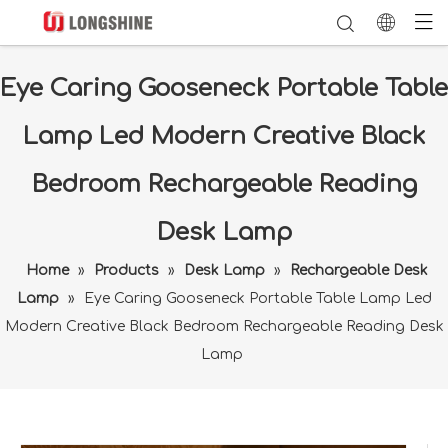
Eye Caring Gooseneck Portable Table
Lamp Led Modern Creative Black
Bedroom Rechargeable Reading
Desk Lamp
Home
»
Products
»
Desk Lamp
»
Rechargeable Desk
Lamp
»
Eye Caring Gooseneck Portable Table Lamp Led
Modern Creative Black Bedroom Rechargeable Reading Desk
Lamp