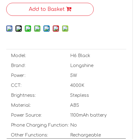
Add to Basket
Model:
H6 Black
Brand:
Longshine
Power:
5W
CCT:
4000K
Brightness:
Stepless
Material:
ABS
Power Source:
1100mAh battery
Phone Charging Function:
No
Other Functions:
Rechargeable