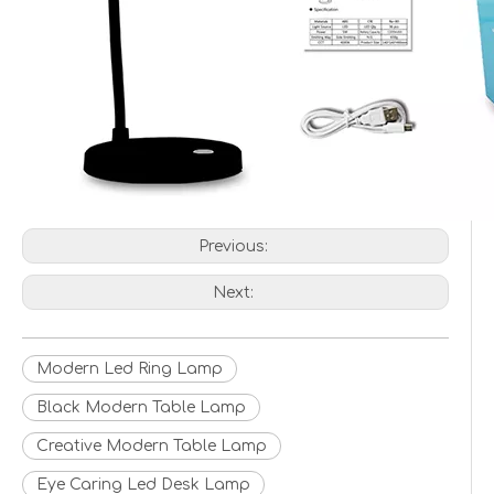
Previous:
Next:
Modern Led Ring Lamp
Black Modern Table Lamp
Creative Modern Table Lamp
Eye Caring Led Desk Lamp