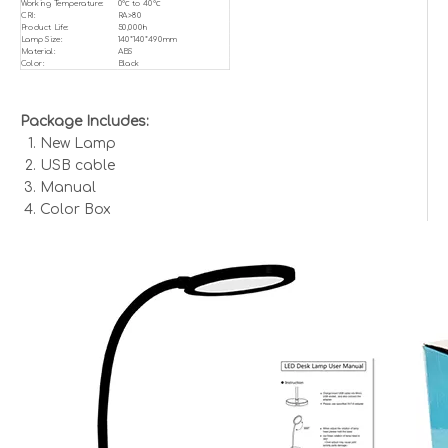
Working Temperature:
0℃ to 40℃
CRI:
RA>80
Product Life:
50,000h
Lamp Size:
140*140*490mm
Material:
ABS
Color:
Black
Package Includes:
New Lamp
USB cable
Manual
Color Box