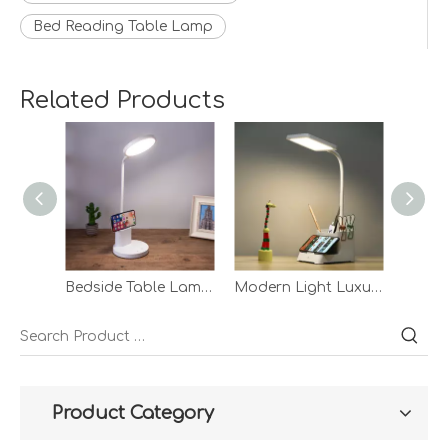
Bed Reading Table Lamp
Related Products
Bedside Table Lamp Portable Nordic Design Lighting Rechargeable Reading Desk Lamp With Pen Holder
Modern Light Luxury Combination Small Bedside Cabinets Led square Desk Lamp With Pen Holder
Product Category