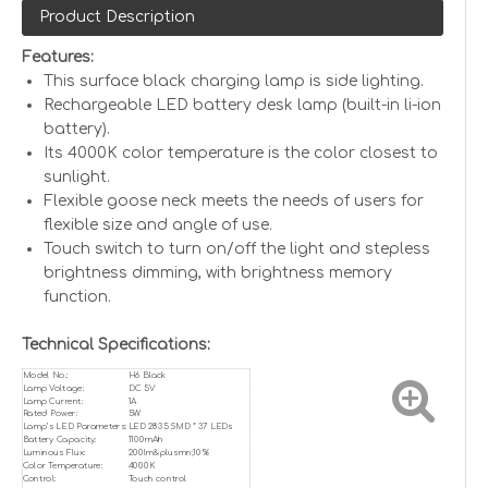
Product Description
Features:
This surface black charging lamp is side lighting.
Rechargeable LED battery desk lamp (built-in li-ion
battery).
Its 4000K color temperature is the color closest to
sunlight.
Flexible goose neck meets the needs of users for
flexible size and angle of use.
Touch switch to turn on/off the light and stepless
brightness dimming, with brightness memory
function.
Technical Specifications:
Model No.:
H6 Black
Lamp Voltage:
DC 5V
Lamp Current:
1A
Rated Power:
5W
Lamp’s LED Parameters:
LED 2835 SMD * 37 LEDs
Battery Capacity:
1100mAh
Luminous Flux:
200lm&plusmn;10%
Color Temperature:
4000K
Control:
Touch control