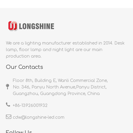
We are a lighting manufacturer established in 2014.
Desk
lamp, floor lamp and night light are our main
production area.
Our Contacts
Floor 8th, Building E, Wanli Commercial Zone,
No. 346, Panyu North Avenue,Panyu District,
Guangzhou, Guangdong Province, China
+86-
13926001932​​​​​​​
cdw@longshine-led.com​​​​​​​​​​​​​​
Follow Us