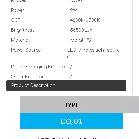
Model:
DQ-01
Power:
9W
CCT:
4200k/6500K
Brightness:
53500Lux
Material:
Metal+PS
Power Source:
LED (7 holes light sourc
e)
Phone Charging Function:
/
Other Functions:
/
Product Description