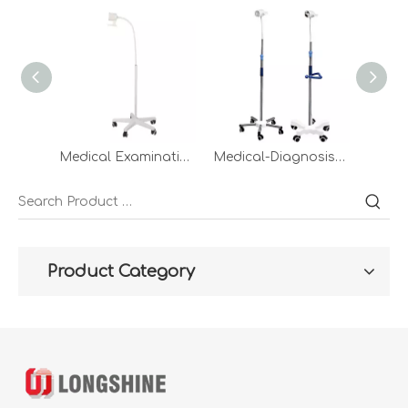
Medical Examination Light led metal floor inspection lamps mobile Portable Hospital Compact check lights examining for outpatient service Clinic
Medical-Diagnosis-Equipment Dental Pet Clinic Mobile LED Standing Examination Portable Light Surgical Lamp Price
Product Category