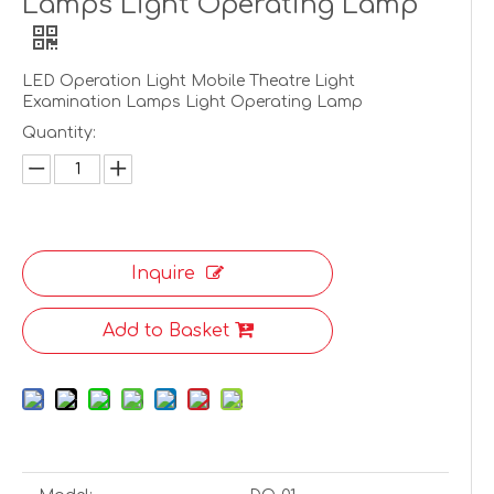
Lamps Light Operating Lamp
LED Operation Light Mobile Theatre Light
Examination Lamps Light Operating Lamp
Quantity:
Inquire
Add to Basket