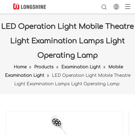
LED Operation Light Mobile Theatre
Light Examination Lamps Light
Operating Lamp
Home
»
Products
»
Examination Light
»
Mobile
Examination Light
»
LED Operation Light Mobile Theatre
Light Examination Lamps Light Operating Lamp