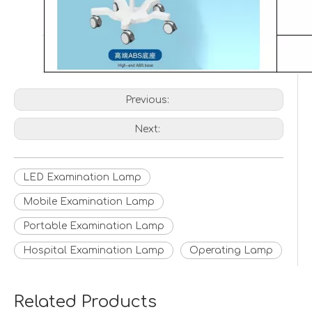
Previous:
Next:
LED Examination Lamp
Mobile Examination Lamp
Portable Examination Lamp
Hospital Examination Lamp
Operating Lamp
Related Products