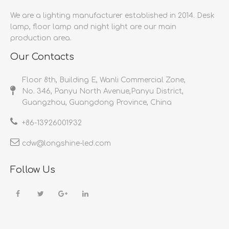
We are a lighting manufacturer established in 2014.
Desk
lamp, floor lamp and night light are our main
production area.
Our Contacts
Floor 8th, Building E, Wanli Commercial Zone,
No. 346, Panyu North Avenue,Panyu District,
Guangzhou, Guangdong Province, China
+86-
13926001932​​​​​​​
cdw@longshine-led.com​​​​​​​​​​​​​​
Follow Us