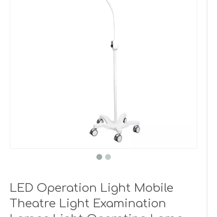
LED Operation Light Mobile
Theatre Light Examination