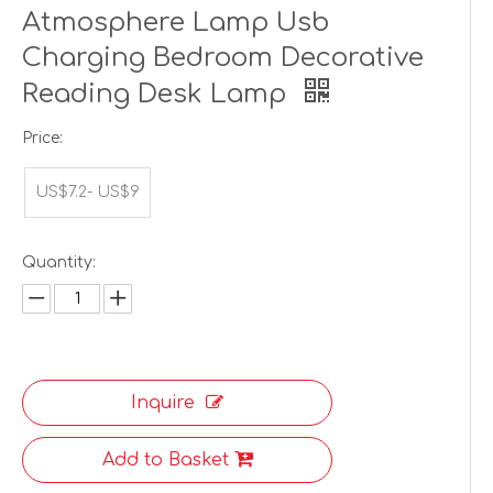
Atmosphere Lamp Usb
Charging Bedroom Decorative
Reading Desk Lamp
Price:
US$7.2- US$9
Quantity:
Inquire
Add to Basket