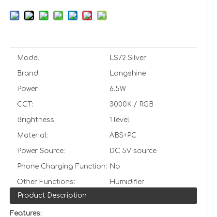
Model:
LS72 Silver
Brand:
Longshine
Power:
6.5W
CCT:
3000K / RGB
Brightness:
1 level
Material:
ABS+PC
Power Source:
DC 5V source
Phone Charging Function:
No
Other Functions:
Humidifier
Product Description
Features: