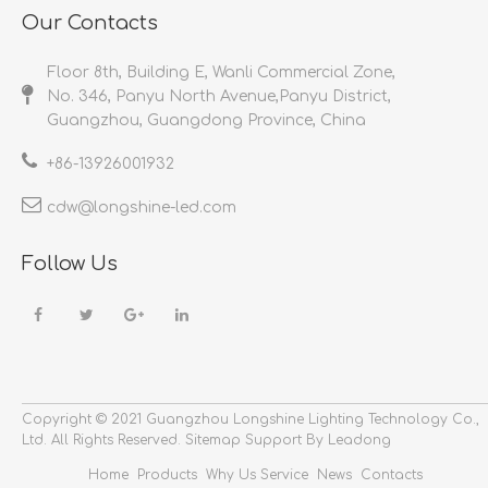
Our Contacts
Floor 8th, Building E, Wanli Commercial Zone,
No. 346, Panyu North Avenue,Panyu District,
Guangzhou, Guangdong Province, China
+86-
13926001932​​​​​​​
cdw@longshine-led.com​​​​​​​​​​​​​​
Follow Us
Copyright © 2021 Guangzhou Longshine Lighting Technology Co.,
Ltd.
All Rights Reserved.
Sitemap
Support By Leadong
Home
Products
Why Us
Service
News
Contacts