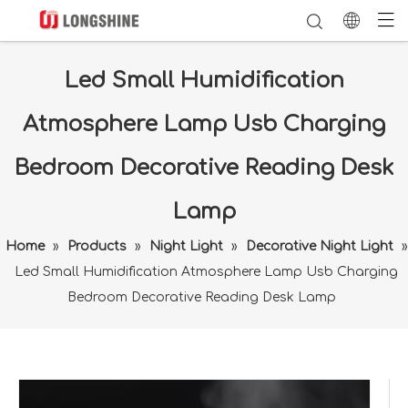
Led Small Humidification
Atmosphere Lamp Usb Charging
Bedroom Decorative Reading Desk
Lamp
Home
»
Products
»
Night Light
»
Decorative Night Light
»
Led Small Humidification Atmosphere Lamp Usb Charging
Bedroom Decorative Reading Desk Lamp