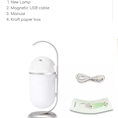
Lamp Size:
87*235mm
New Lamp
Material:
ABS + PC
Magnetic USB cable
Color:
Silver
Manual
Kraft paper box