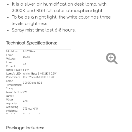
It is a silver air humidification desk lamp, with
3000K and RGB full color atmosphere light.
To be as a night light, the white color has three
levels brightness.
Spray mist time last 6-8 hours.
Technical Specifications:
Model No.:
LS72 Silver
Lamp
DC 5V
Voltage:
Lamp
2A
Current:
Rated Power:
6.5W
Lamp’s LED
White: 18pcs SMD 2835 0.5W
Parameters:
RGB: 2pcs SMD 5050 0.5W
Color
3000K and RGB
Temperature:
Spray
humidification
2W
power:
Water
400mL
capacity:
Atomizing
27.5mL/H/W
efficiency:
Control:
Touch control
Working
0℃ to 50℃
Temperature:
CRI:
RA>80
Package Includes:
Product Life:
50,000h