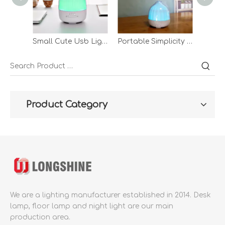
Small Cute Usb Lighted Led Bedroom Modern Portable Decorative Aromatherapy Desk Lamp Night Lamp
Portable Simplicity Led Round Plastic Moldern Little Small Circle Usb Bedroom Aromatherapy Table Desk Lamp
Product Category
We are a lighting manufacturer established in 2014.
Desk
lamp, floor lamp and night light are our main
production area.