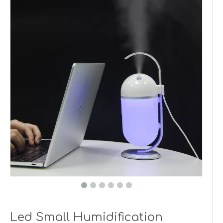
Led Small Humidification