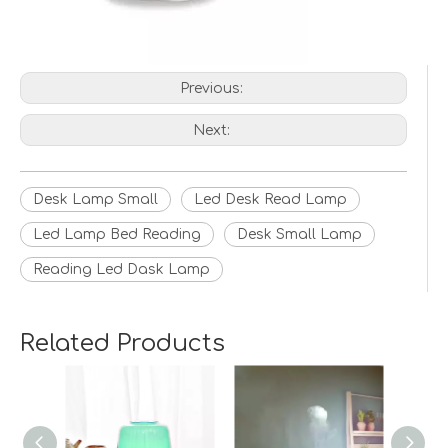
Previous:
Next:
Desk Lamp Small
Led Desk Read Lamp
Led Lamp Bed Reading
Desk Small Lamp
Reading Led Dask Lamp
Related Products