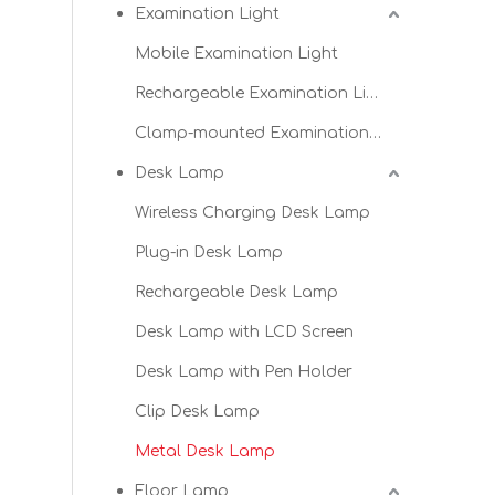
Examination Light
Mobile Examination Light
Rechargeable Examination Light
Clamp-mounted Examination Light
Desk Lamp
Wireless Charging Desk Lamp
Plug-in Desk Lamp
Rechargeable Desk Lamp
Desk Lamp with LCD Screen
Desk Lamp with Pen Holder
Clip Desk Lamp
Metal Desk Lamp
Floor Lamp