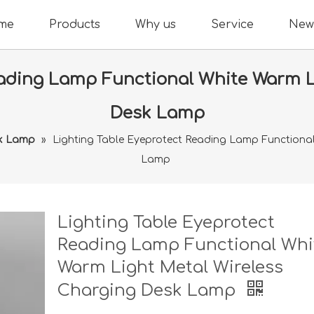
me
Products
Why us
Service
New
eading Lamp Functional White Warm L
Desk Lamp
k Lamp
»
Lighting Table Eyeprotect Reading Lamp Functional
Lamp
Lighting Table Eyeprotect
Reading Lamp Functional Whi
Warm Light Metal Wireless
Charging Desk Lamp