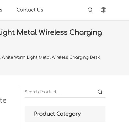
s
Contact Us
ight Metal Wireless Charging
 White Warm Light Metal Wireless Charging Desk
te
Product Category