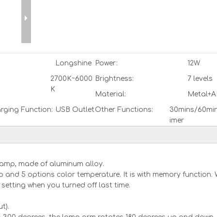
Longshine
Power:
12W
2700K~6000
Brightness:
7 levels
K
Material:
Metal+A
rging Function:
USB Outlet
Other Functions:
30mins/60min
imer
e lamp, made of aluminum alloy.
p and 5 options color temperature. It is with memory function.
he setting when you turned off last time.
t).