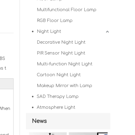
Multifunctional Floor Lamp
RGB Floor Lamp
Night Light
Decorative Night Light
PIR Sensor Night Light
BS
Multi-function Night Light
s t
Cartoon Night Light
Makeup Mirror with Lamp
SAD Therapy Lamp
Atmosphere Light
 When
News