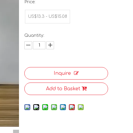
Price:
US$13.3 - US$15.08
Quantity:
Inquire
Add to Basket