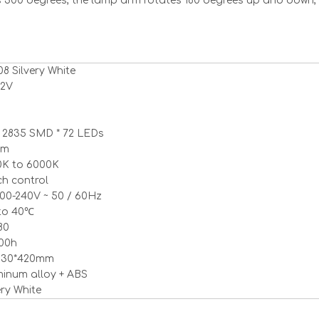
s 300 degrees, the lamp arm rotates 180 degrees up and down,
8 Silvery White
<
>
12V
 2835 SMD * 72 LEDs
lm
0K to 6000K
h control
00-240V ~ 50 / 60Hz
to 40℃
80
000h
*130*420mm
inum alloy + ABS
ery White