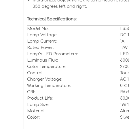
Multi-angle adjustment, the lamp head rotate
330 degrees left and right.
Technical Specifications:
Model No.:
LS50
Lamp Voltage:
DC 
Lamp Current:
1A
Rated Power:
12W
Lamp’s LED Parameters:
LED
Luminous Flux:
600
Color Temperature:
270
Control:
Touc
Charger Voltage:
AC 1
Working Temperature:
0℃ 
CRI:
RA>
Product Life:
50,
Lamp Size:
198
Material:
Alum
Color:
Silv