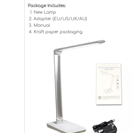
Package Includes:
New Lamp
Adapter (EU/US/UK/AU)
Manual
Kraft paper packaging