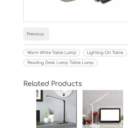
Previous:
Warm White Table Lamp
Lighting On Table
Reading Desk Lamp Table Lamp
Related Products