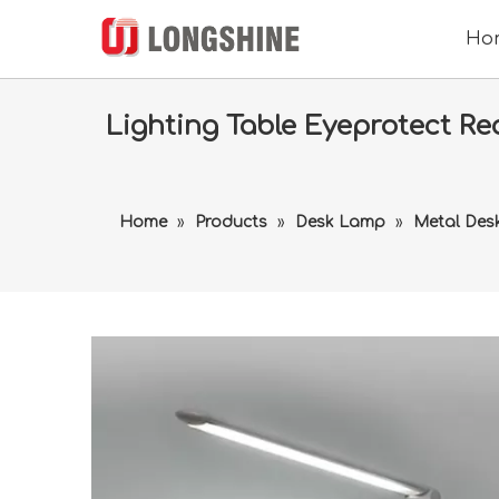
Ho
Lighting Table Eyeprotect R
Home
»
Products
»
Desk Lamp
»
Metal Des