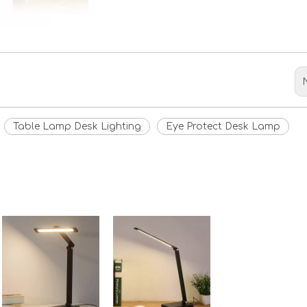
Table Lamp Desk Lighting
Eye Protect Desk Lamp