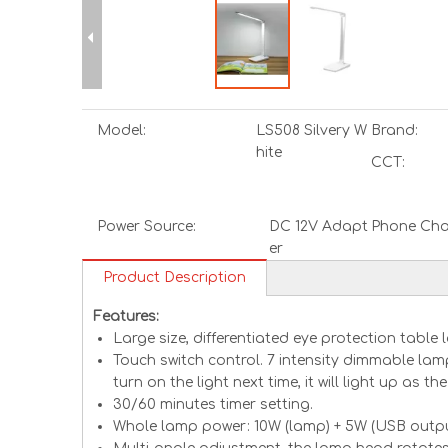
Model:
LS508 Silvery W
Brand:
hite
CCT:
Power Source:
DC 12V Adapt
Phone Cha
er
Product Description
Features:
Large size, differentiated eye protection tabl
Touch switch control. 7 intensity dimmable lam
turn on the light next time, it will light up as t
30/60 minutes timer setting.
Whole lamp power: 10W (lamp) + 5W (USB outpu