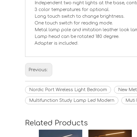
Independent two night lights at the base, cont
3 color temperatures for optional.
Long touch switch to change brightness.
One touch switch for reading mode.
Metal lamp pole and imitation leather look la
Lamp head can be rotated 180 degree.
Adapter is included.
Previous:
Nordic Port Wireless Light Bedroom
New Met
Multifunction Study Lamp Led Modern
Muti 
Related Products