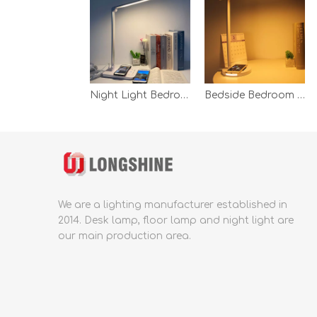
Night Light Bedroom Reading Table Lamp Led Desk With Wireless Charg White Wireless Charging Desk Lamp
Bedside Bedroom Office Table Lamp Modern Led Dimmale Touch Led Wireless Charging Fast Charging White Desk Table Lamp
We are a lighting manufacturer established in
2014.
Desk lamp, floor lamp and night light are
our main production area.