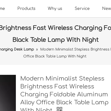
me
Products
Why us
Service
New
Brightness Fast Wireless Charging Fo
Black Table Lamp With Night
Charging Desk Lamp
»
Modern Minimalist Stepless Brightness 
Office Black Table Lamp With Night
Modern Minimalist Stepless
Brightness Fast Wireless
Charging Foldable Aluminum
Alloy Office Black Table Lamp
With Night