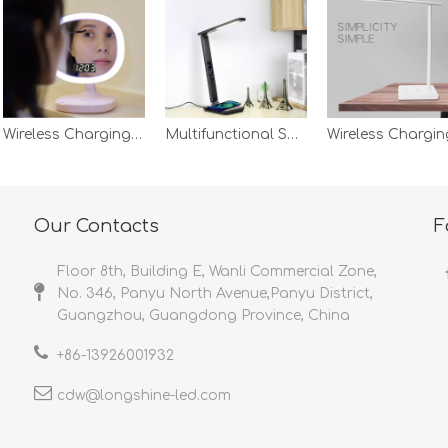
Wireless Charging Alarm Dimming Bedroom Make Up Clock Temperature Brightness Screen Display Mirror Desk Lamp Night Light
Multifunctional Smart Bedside Lampara Led Light Wireless Charging With Usb Output Port Calendar Desk Lamp
Our Contacts
F
Floor 8th, Building E, Wanli Commercial Zone,
No. 346, Panyu North Avenue,Panyu District,
Guangzhou, Guangdong Province, China
+86-
13926001932​​​​​​​
cdw@longshine-led.com​​​​​​​​​​​​​​