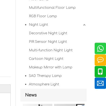
Multifunctional Floor Lamp
RGB Floor Lamp
Night Light
Decorative Night Light
PIR Sensor Night Light
Multi-function Night Light
Cartoon Night Light
Makeup Mirror with Lamp
SAD Therapy Lamp
Atmosphere Light
News