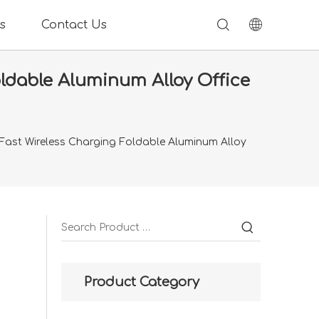
s
Contact Us
ldable Aluminum Alloy Office
Fast Wireless Charging Foldable Aluminum Alloy
Product Category