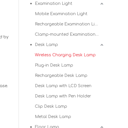
Examination Light
Mobile Examination Light
t
Rechargeable Examination Light
Clamp-mounted Examination Light
ed by
Desk Lamp
Wireless Charging Desk Lamp
Plug-in Desk Lamp
Rechargeable Desk Lamp
ase.
Desk Lamp with LCD Screen
Desk Lamp with Pen Holder
Clip Desk Lamp
Metal Desk Lamp
Floor Lamp