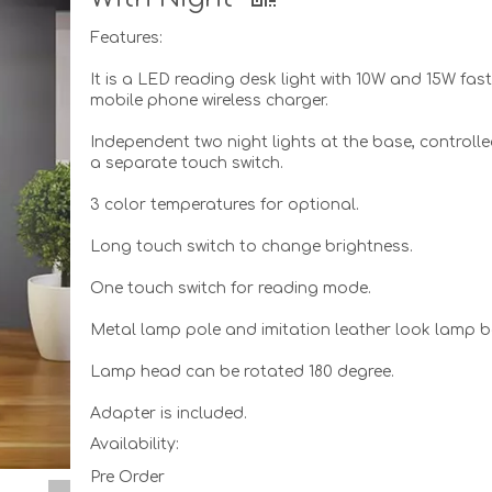
Features:
It is a LED reading desk light with 10W and 15W fas
mobile phone wireless charger.
Independent two night lights at the base, controll
a separate touch switch.
3 color temperatures for optional.
Long touch switch to change brightness.
One touch switch for reading mode.
Metal lamp pole and imitation leather look lamp b
Lamp head can be rotated 180 degree.
Adapter is included.
Availability:
Pre Order