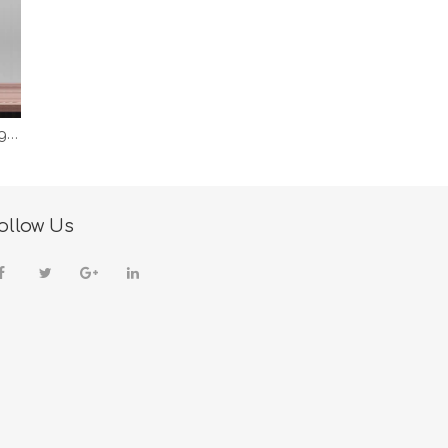
Wireless Charging Smart Table Desk Lamp Fast Charging Night Light Bedroom Reading Working Metal Desk Light Lamp
ollow Us