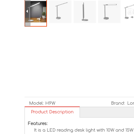
Model:
H9W
Brand:
Lo
Product Description
Features:
It is a LED reading desk light with 10W and 15W