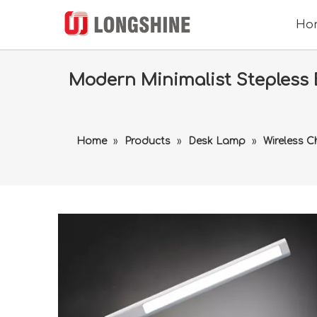
Ho
Modern Minimalist Stepless 
Home
»
Products
»
Desk Lamp
»
Wireless 