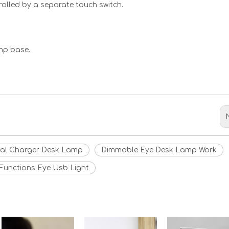
rolled by a separate touch switch.
mp base.
<
>
al Charger Desk Lamp
Dimmable Eye Desk Lamp Work
Functions Eye Usb Light