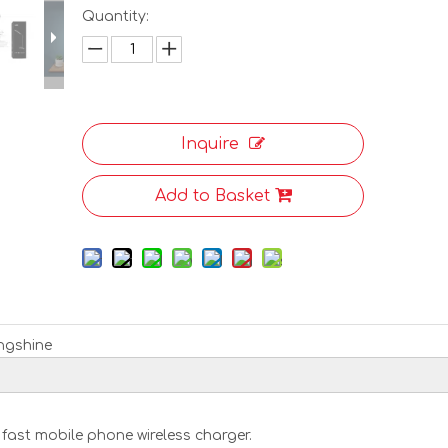
Quantity:
Inquire
Add to Basket
ngshine
 fast mobile phone wireless charger.