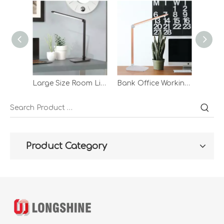
Large Size Room Light Romantic Night Station Table Lamp For Study Operated Plug In Use Desk Lamp
Bank Office Working Acrylic Rotatable Table Night Light Demp Lighted Drawing Gold Desk Light Lamp
Product Category