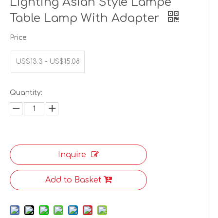
Lighting Asian Style Lampe
Table Lamp With Adapter
Price:
US$13.3 - US$15.08
Quantity:
Inquire
Add to Basket