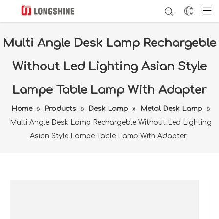
Multi Angle Desk Lamp Rechargeble
Without Led Lighting Asian Style
Lampe Table Lamp With Adapter
Home
»
Products
»
Desk Lamp
»
Metal Desk Lamp
»
Multi Angle Desk Lamp Rechargeble Without Led Lighting
Asian Style Lampe Table Lamp With Adapter