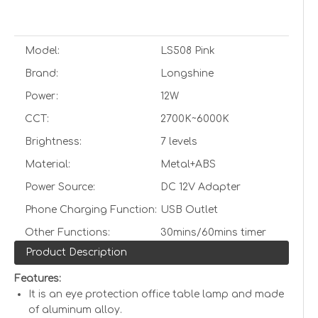
Model:
LS508 Pink
Brand:
Longshine
Power:
12W
CCT:
2700K~6000K
Brightness:
7 levels
Material:
Metal+ABS
Power Source:
DC 12V Adapter
Phone Charging Function:
USB Outlet
Other Functions:
30mins/60mins timer
Product Description
Features:
It is an eye protection office table lamp and made
of aluminum alloy.