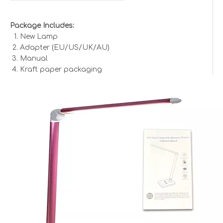
Package Includes:
New Lamp
Adapter (EU/US/UK/AU)
Manual
Kraft paper packaging