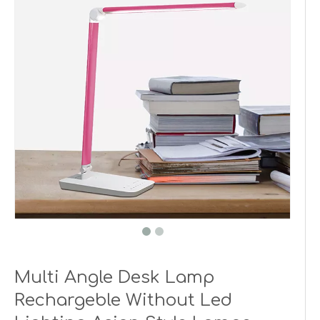
Multi Angle Desk Lamp
Rechargeble Without Led