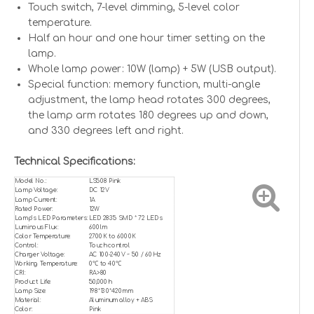
Touch switch, 7-level dimming, 5-level color
temperature.
Half an hour and one hour timer setting on the
lamp.
Whole lamp power: 10W (lamp) + 5W (USB output).
Special function: memory function, multi-angle
adjustment, the lamp head rotates 300 degrees,
the lamp arm rotates 180 degrees up and down,
and 330 degrees left and right.
Technical Specifications:
Model No.:
LS508 Pink
Lamp Voltage:
DC 12V
Lamp Current:
1A
Rated Power:
12W
Lamp’s LED Parameters:
LED 2835 SMD * 72 LEDs
Luminous Flux:
600lm
Color Temperature:
2700K to 6000K
Control:
Touch control
Charger Voltage:
AC 100-240V ~ 50 / 60Hz
Working Temperature:
0℃ to 40℃
CRI:
RA>80
Product Life:
50,000h
Lamp Size:
198*130*420mm
Material:
Aluminum alloy + ABS
Color:
Pink