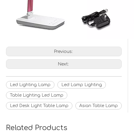
Previous:
Next:
Led Lighting Lamp
Led Lamp Lighting
Table Lighting Led Lamp
Led Desk Light Table Lamp
Asian Table Lamp
Related Products