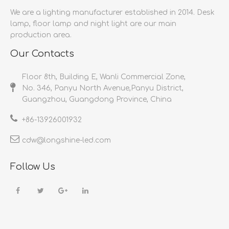
We are a lighting manufacturer established in 2014.
Desk
lamp, floor lamp and night light are our main
production area.
Our Contacts
Floor 8th, Building E, Wanli Commercial Zone,
No. 346, Panyu North Avenue,Panyu District,
Guangzhou, Guangdong Province, China
+86-
13926001932​​​​​​​
cdw@longshine-led.com​​​​​​​​​​​​​​
Follow Us