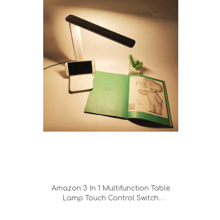
Amazon 3 In 1 Multifunction Table
Lamp Touch Control Switch
Chargeable Ood Quality Led Folding
Dimming Metal Table Desk Lamp