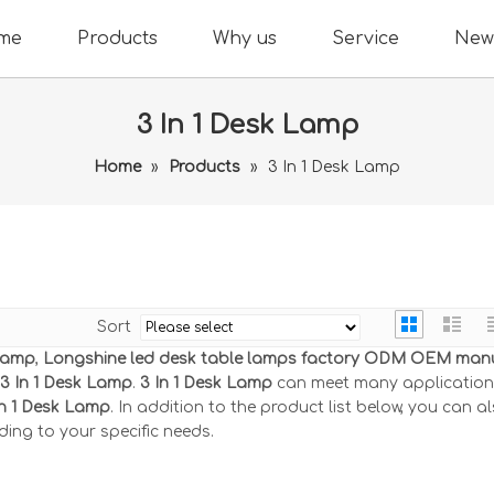
me
Products
Why us
Service
New
3 In 1 Desk Lamp
Home
»
Products
»
3 In 1 Desk Lamp
Sort
 Lamp
,
Longshine led desk table lamps factory ODM OEM man
3 In 1 Desk Lamp
.
3 In 1 Desk Lamp
can meet many applications
In 1 Desk Lamp
. In addition to the product list below, you can a
ing to your specific needs.