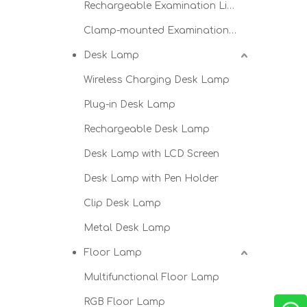
Rechargeable Examination Light
Clamp-mounted Examination Light
Desk Lamp
Wireless Charging Desk Lamp
Plug-in Desk Lamp
Rechargeable Desk Lamp
Desk Lamp with LCD Screen
Desk Lamp with Pen Holder
Clip Desk Lamp
Metal Desk Lamp
Floor Lamp
Multifunctional Floor Lamp
RGB Floor Lamp