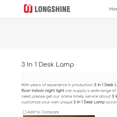
Ho
3 In 1 Desk Lamp
With years of experience in production
3 In 1 Desk
floor indoor night light
can supply a wide range of
need, please get our online timely service about
3 
customize your own unique
3 In 1 Desk Lamp
accord
Add to Compare