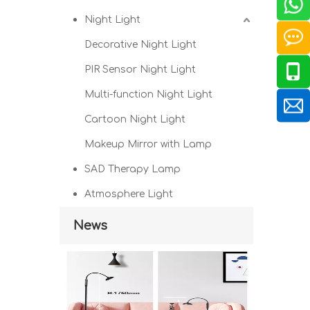
Night Light
Decorative Night Light
PIR Sensor Night Light
Multi-function Night Light
Cartoon Night Light
Makeup Mirror with Lamp
SAD Therapy Lamp
Atmosphere Light
News