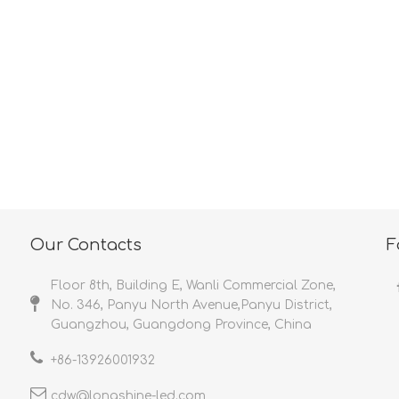
<
>
Our Contacts
F
Floor 8th, Building E, Wanli Commercial Zone,
No. 346, Panyu North Avenue,Panyu District,
Guangzhou, Guangdong Province, China
+86-
13926001932​​​​​​​
cdw@longshine-led.com​​​​​​​​​​​​​​