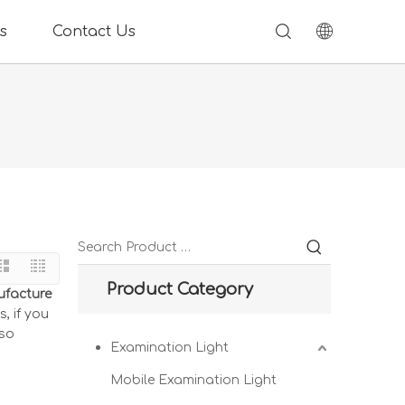
s
Contact Us
Product Category
ufacture
, if you
lso
Examination Light
Mobile Examination Light