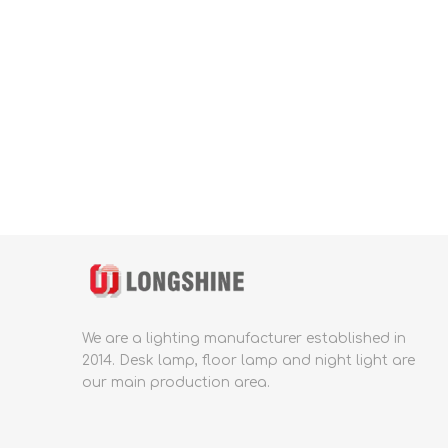
We are a lighting manufacturer established in
2014.
Desk lamp, floor lamp and night light are
our main production area.