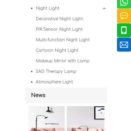
Night Light
Decorative Night Light
PIR Sensor Night Light
Multi-function Night Light
Cartoon Night Light
Makeup Mirror with Lamp
SAD Therapy Lamp
Atmosphere Light
News