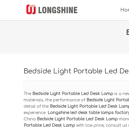
Ho
Bedside Light Portable Led D
The
Bedside Light Portable Led Desk Lamp
is a ne
materials, the performance of
Bedside Light Port
detail of the
Bedside Light Portable Led Desk Lam
experience.
Longshine led desk table lamps factor
China
Bedside Light Portable Led Desk Lamp
manuf
Portable Led Desk Lamp
with low price, consult us