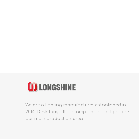
We are a lighting manufacturer established in
2014.
Desk lamp, floor lamp and night light are
our main production area.