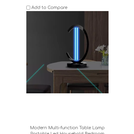
Add to Compare
Modern Multi-function Table Lamp
Portable Led Household Bedroom