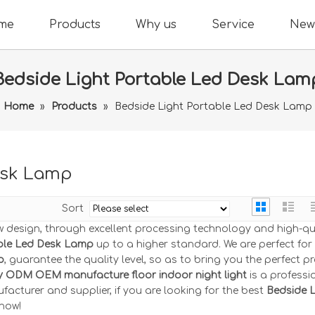
me
Products
Why us
Service
New
Bedside Light Portable Led Desk Lam
Home
»
Products
»
Bedside Light Portable Led Desk Lamp
esk Lamp
Sort
w design, through excellent processing technology and high-qu
able Led Desk Lamp
up to a higher standard. We are perfect for
p
, guarantee the quality level, so as to bring you the perfect p
y ODM OEM manufacture floor indoor night light
is a professi
acturer and supplier, if you are looking for the best
Bedside L
 now!