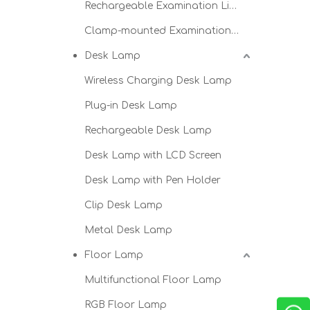
Rechargeable Examination Light
Clamp-mounted Examination Light
Desk Lamp
Wireless Charging Desk Lamp
Plug-in Desk Lamp
Rechargeable Desk Lamp
Desk Lamp with LCD Screen
Desk Lamp with Pen Holder
Clip Desk Lamp
Metal Desk Lamp
Floor Lamp
Multifunctional Floor Lamp
RGB Floor Lamp