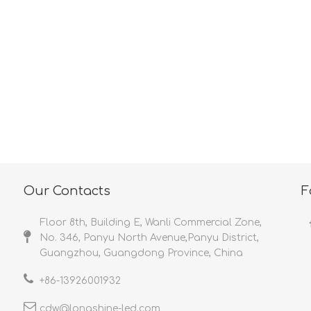
<
>
Our Contacts
F
Floor 8th, Building E, Wanli Commercial Zone,
No. 346, Panyu North Avenue,Panyu District,
Guangzhou, Guangdong Province, China
+86-
13926001932​​​​​​​
cdw@longshine-led.com​​​​​​​​​​​​​​