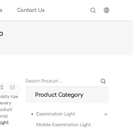
s
Contact Us
p
Product Category
ality raw
 every
roduct
Examination Light
onal
ight
Mobile Examination Light