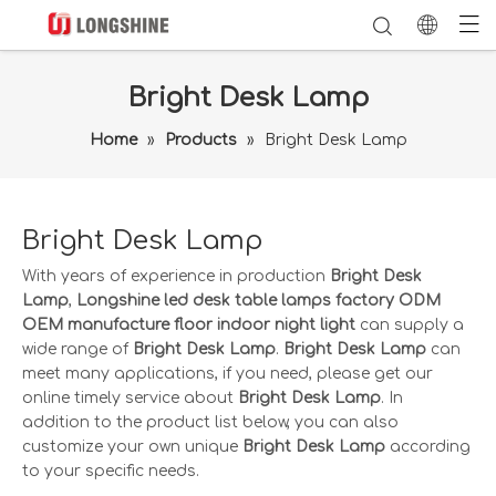
Bright Desk Lamp
Home
»
Products
»
Bright Desk Lamp
Bright Desk Lamp
With years of experience in production
Bright Desk
Lamp
,
Longshine led desk table lamps factory ODM
OEM manufacture floor indoor night light
can supply a
wide range of
Bright Desk Lamp
.
Bright Desk Lamp
can
meet many applications, if you need, please get our
online timely service about
Bright Desk Lamp
. In
addition to the product list below, you can also
customize your own unique
Bright Desk Lamp
according
to your specific needs.