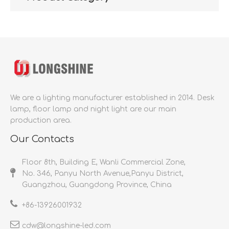
We are a lighting manufacturer established in 2014.
Desk
lamp, floor lamp and night light are our main
production area.
Our Contacts
Floor 8th, Building E, Wanli Commercial Zone,
No. 346, Panyu North Avenue,Panyu District,
Guangzhou, Guangdong Province, China
+86-
13926001932​​​​​​​
cdw@longshine-led.com​​​​​​​​​​​​​​