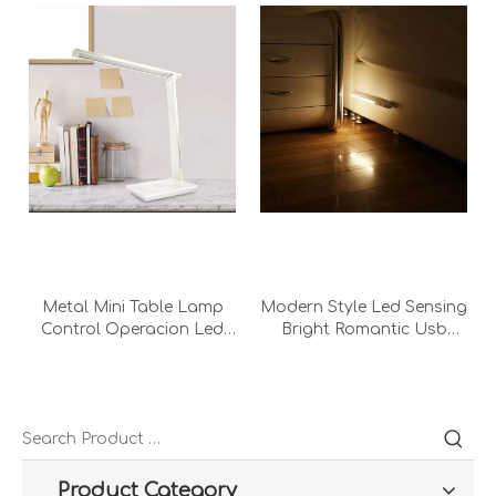
Metal Mini Table Lamp
Modern Style Led Sensing
Control Operacion Led
Bright Romantic Usb
Light Bedroom Ultra
Night Infrared Bedroom
Bright Student Usb 7w
Office Decorative Desk
White Touch Desk Lamp
Lamp Sensor Night Light
With Adapter
Product Category