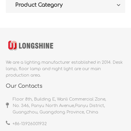
Product Category
We are a lighting manufacturer established in 2014.
Desk
lamp, floor lamp and night light are our main
production area.
Our Contacts
Floor 8th, Building E, Wanli Commercial Zone,
No. 346, Panyu North Avenue,Panyu District,
Guangzhou, Guangdong Province, China
+86-
13926001932​​​​​​​