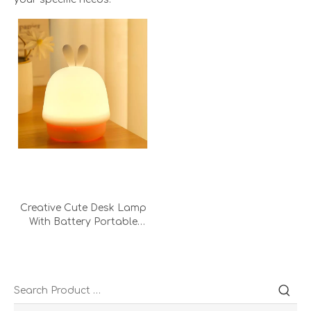
Creative Cute Desk Lamp
With Battery Portable
Kids Led Lights
Personalised Decorative
Night Light