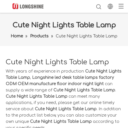
Cute Night Lights Table Lamp
Home
»
Products
»
Cute Night Lights Table Lamp
Cute Night Lights Table Lamp
With years of experience in production
Cute Night Lights
Table Lamp
,
Longshine led desk table lamps factory
ODM OEM manufacture floor indoor night light
can
supply a wide range of
Cute Night Lights Table Lamp
.
Cute Night Lights Table Lamp
can meet many
applications, if you need, please get our online timely
service about
Cute Night Lights Table Lamp
. In addition
to the product list below, you can also customize your
own unique
Cute Night Lights Table Lamp
according to
your specific needs.