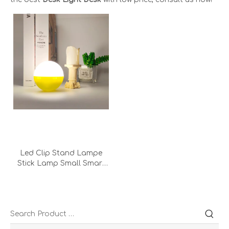
Led Clip Stand Lampe
Stick Lamp Small Smart
Headlights Round Touch
Clip Led Desk Light Lamp