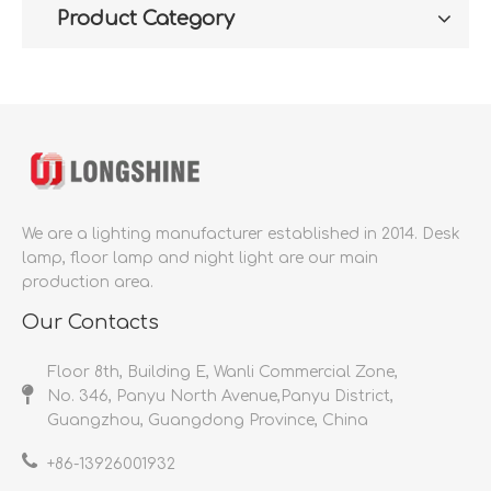
Product Category
We are a lighting manufacturer established in 2014.
Desk
lamp, floor lamp and night light are our main
production area.
Our Contacts
Floor 8th, Building E, Wanli Commercial Zone,
No. 346, Panyu North Avenue,Panyu District,
Guangzhou, Guangdong Province, China
+86-
13926001932​​​​​​​