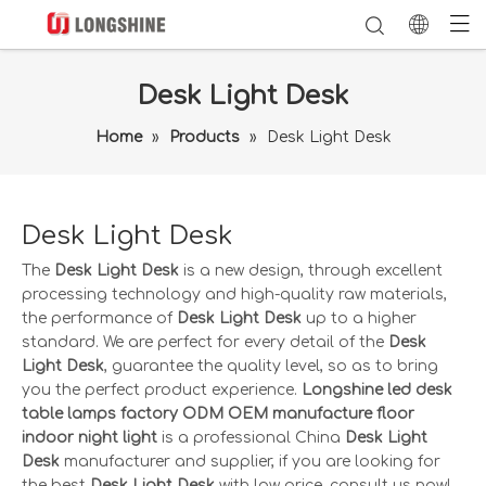
Desk Light Desk
Home
»
Products
»
Desk Light Desk
Desk Light Desk
The
Desk Light Desk
is a new design, through excellent
processing technology and high-quality raw materials,
the performance of
Desk Light Desk
up to a higher
standard. We are perfect for every detail of the
Desk
Light Desk
, guarantee the quality level, so as to bring
you the perfect product experience.
Longshine led desk
table lamps factory ODM OEM manufacture floor
indoor night light
is a professional China
Desk Light
Desk
manufacturer and supplier, if you are looking for
the best
Desk Light Desk
with low price, consult us now!