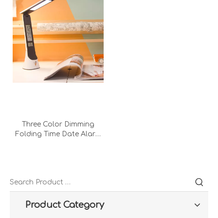
Three Color Dimming
Folding Time Date Alarm
Clock Temperature LCD
Screen Table Lamp for
Book Reading
Product Category