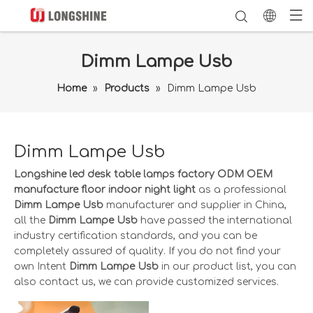
Dimm Lampe Usb
Home
»
Products
»
Dimm Lampe Usb
Dimm Lampe Usb
Longshine led desk table lamps factory ODM OEM
manufacture floor indoor night light
as a professional
Dimm Lampe Usb
manufacturer and supplier in China,
all the
Dimm Lampe Usb
have passed the international
industry certification standards, and you can be
completely assured of quality. If you do not find your
own Intent
Dimm Lampe Usb
in our product list, you can
also contact us, we can provide customized services.