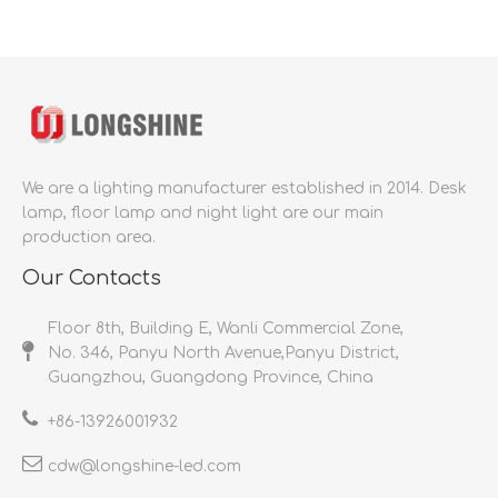
We are a lighting manufacturer established in 2014.
Desk
lamp, floor lamp and night light are our main
production area.
Our Contacts
Floor 8th, Building E, Wanli Commercial Zone,
No. 346, Panyu North Avenue,Panyu District,
Guangzhou, Guangdong Province, China
+86-
13926001932​​​​​​​
cdw@longshine-led.com​​​​​​​​​​​​​​