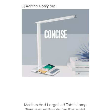
Add to Compare
Medium And Large Led Table Lamp
Temperature Regulation For Hotel