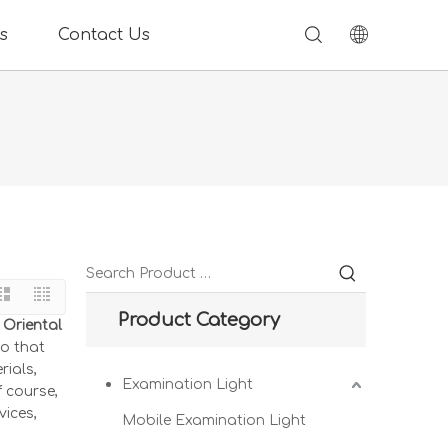
s
Contact Us
Product Category
 Oriental
so that
rials,
Examination Light
 course,
vices,
Mobile Examination Light