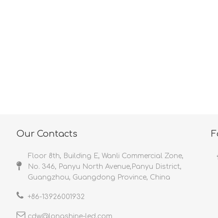
<
>
Our Contacts
F
Floor 8th, Building E, Wanli Commercial Zone,
No. 346, Panyu North Avenue,Panyu District,
Guangzhou, Guangdong Province, China
+86-
13926001932​​​​​​​
cdw@longshine-led.com​​​​​​​​​​​​​​