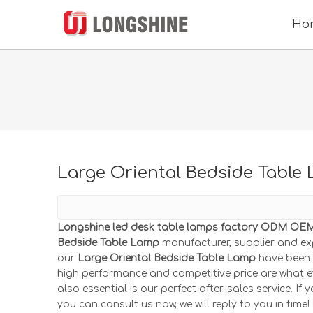
Ho
Large Oriental Bedside Table
Longshine led desk table lamps factory ODM OEM 
Bedside Table Lamp
manufacturer, supplier and exp
our
Large Oriental Bedside Table Lamp
have been s
high performance and competitive price are what e
also essential is our perfect after-sales service. If 
you can consult us now, we will reply to you in time!