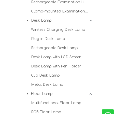
Rechargeable Examination Light
Clamp-mounted Examination Light
Desk Lamp
Wireless Charging Desk Lamp
Plug-in Desk Lamp
Rechargeable Desk Lamp
Desk Lamp with LCD Screen
Desk Lamp with Pen Holder
Clip Desk Lamp
Metal Desk Lamp
Floor Lamp
Multifunctional Floor Lamp
RGB Floor Lamp