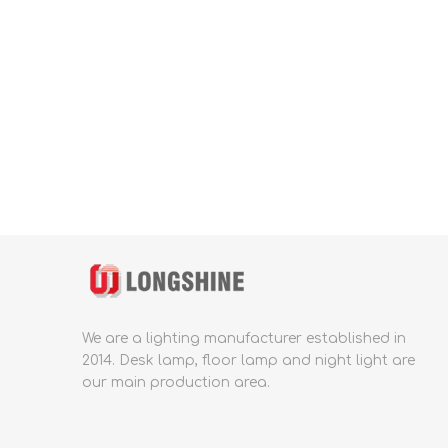
We are a lighting manufacturer established in
2014.
Desk lamp, floor lamp and night light are
our main production area.