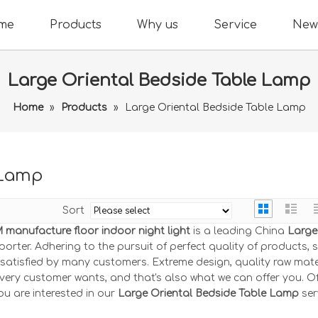
me
Products
Why us
Service
New
Large Oriental Bedside Table Lamp
Home
»
Products
»
Large Oriental Bedside Table Lamp
 Lamp
Sort
manufacture floor indoor night light
is a leading China
Large
orter. Adhering to the pursuit of perfect quality of products, 
atisfied by many customers. Extreme design, quality raw mate
very customer wants, and that's also what we can offer you. Of
you are interested in our
Large Oriental Bedside Table Lamp
ser