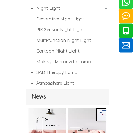
Night Light
Decorative Night Light
PIR Sensor Night Light
Multi-function Night Light
Cartoon Night Light
Makeup Mirror with Lamp
SAD Therapy Lamp
Atmosphere Light
News