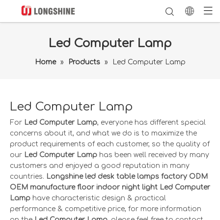
Led Computer Lamp
Home
»
Products
»
Led Computer Lamp
Led Computer Lamp
For
Led Computer Lamp
, everyone has different special
concerns about it, and what we do is to maximize the
product requirements of each customer, so the quality of
our
Led Computer Lamp
has been well received by many
customers and enjoyed a good reputation in many
countries.
Longshine led desk table lamps factory ODM
OEM manufacture floor indoor night light
Led Computer
Lamp
have characteristic design & practical
performance & competitive price, for more information
on the
Led Computer Lamp
, please feel free to contact