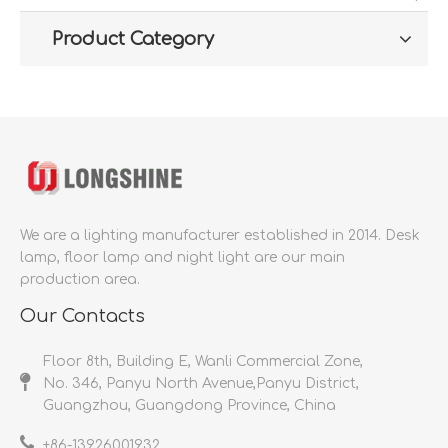
Product Category
We are a lighting manufacturer established in 2014.
Desk
lamp, floor lamp and night light are our main
production area.
Our Contacts
Floor 8th, Building E, Wanli Commercial Zone,
No. 346, Panyu North Avenue,Panyu District,
Guangzhou, Guangdong Province, China
+86-
13926001932​​​​​​​