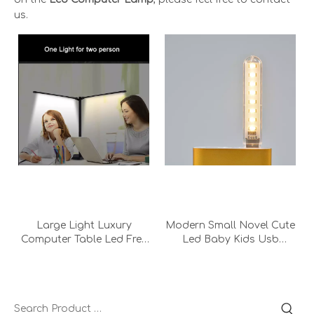
us.
Large Light Luxury
Modern Small Novel Cute
Computer Table Led Free
Led Baby Kids Usb
Lighting Office Double
Portable Bedroom
Head Metal Desk Lamp
Bedside Computer Desk
With Adapter
Lamp Night Light