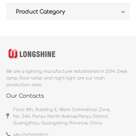
Product Category
We are a lighting manufacturer established in 2014.
Desk
lamp, floor lamp and night light are our main
production area.
Our Contacts
Floor 8th, Building E, Wanli Commercial Zone,
No. 346, Panyu North Avenue,Panyu District,
Guangzhou, Guangdong Province, China
+86-
13926001932​​​​​​​