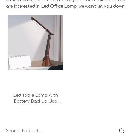
are interested in
Led Office Lamp
, we won't let you down.
Led Table Lamp With
Battery Backup Usb
Output Eyecaring Office
Adapter Bedroom
Operated Rechargeable
Desk Lamp