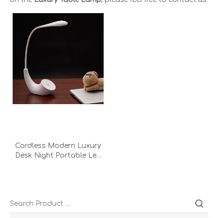
Cordless Modern Luxury
Desk Night Portable Led
With Battery Golf
Multifunctional
Rechargeable Desk Lamp