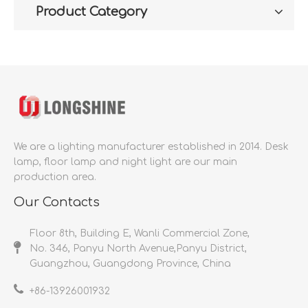
Product Category
We are a lighting manufacturer established in 2014.
Desk
lamp, floor lamp and night light are our main
production area.
Our Contacts
Floor 8th, Building E, Wanli Commercial Zone,
No. 346, Panyu North Avenue,Panyu District,
Guangzhou, Guangdong Province, China
+86-
13926001932​​​​​​​