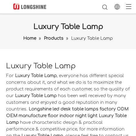
Luxury Table Lamp
Home
»
Products
»
Luxury Table Lamp
Luxury Table Lamp
For
Luxury Table Lamp
, everyone has different special
concerns about it, and what we do is to maximize the
product requirements of each customer, so the quality of
our
Luxury Table Lamp
has been well received by many
customers and enjoyed a good reputation in many
countries.
Longshine led desk table lamps factory ODM
OEM manufacture floor indoor night light
Luxury Table
Lamp
have characteristic design & practical
performance & competitive price, for more information
on the
Luxury Table Lamp
, please feel free to contact us.