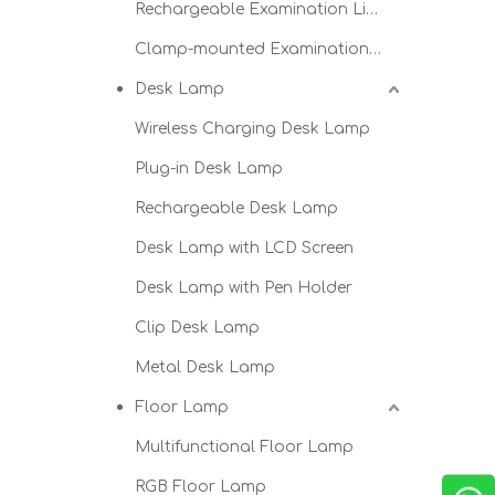
Rechargeable Examination Light
Clamp-mounted Examination Light
Desk Lamp
Wireless Charging Desk Lamp
Plug-in Desk Lamp
Rechargeable Desk Lamp
Desk Lamp with LCD Screen
Desk Lamp with Pen Holder
Clip Desk Lamp
Metal Desk Lamp
Floor Lamp
Multifunctional Floor Lamp
RGB Floor Lamp