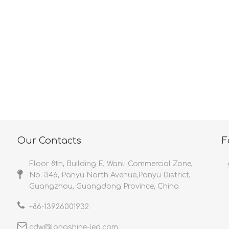
<
>
Our Contacts
F
Floor 8th, Building E, Wanli Commercial Zone,
No. 346, Panyu North Avenue,Panyu District,
Guangzhou, Guangdong Province, China
+86-
13926001932​​​​​​​
cdw@longshine-led.com​​​​​​​​​​​​​​