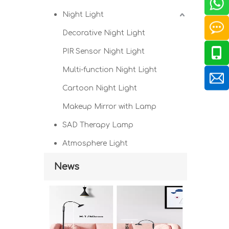
Night Light
Decorative Night Light
PIR Sensor Night Light
Multi-function Night Light
Cartoon Night Light
Makeup Mirror with Lamp
SAD Therapy Lamp
Atmosphere Light
News