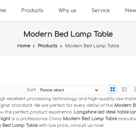
me
Products
Why us
Service
New
Modern Bed Lamp Table
Home
»
Products
»
Modern Bed Lamp Table
Sort
ugh excellent processing technology and high-quality raw mater
gher standard. We are perfect for every detail of the
Modern B
you the perfect product experience.
Longshine led desk table l
light
is a professional China
Modern Bed Lamp Table
manufac
 Bed Lamp Table
with low price, consult us now!