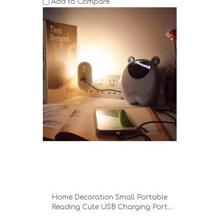
Add to Compare
Home Decoration Small Portable
Reading Cute USB Charging Port
Bedroom Office Hotel Desk Lamp