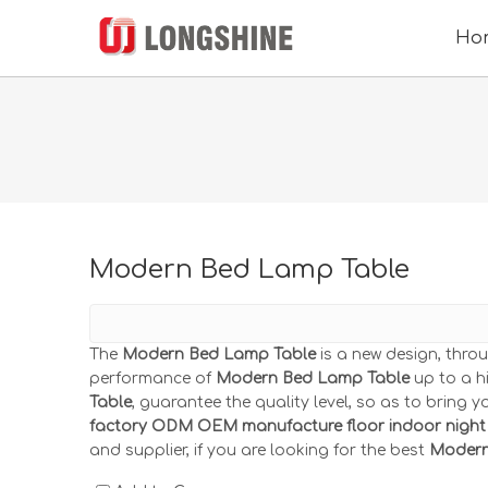
Ho
Modern Bed Lamp Table
The
Modern Bed Lamp Table
is a new design, thro
performance of
Modern Bed Lamp Table
up to a hi
Table
, guarantee the quality level, so as to bring 
factory ODM OEM manufacture floor indoor night 
and supplier, if you are looking for the best
Modern