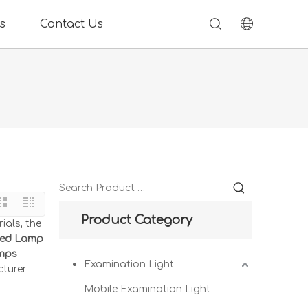
s
Contact Us
Product Category
ials, the
ed Lamp
amps
Examination Light
turer
Mobile Examination Light