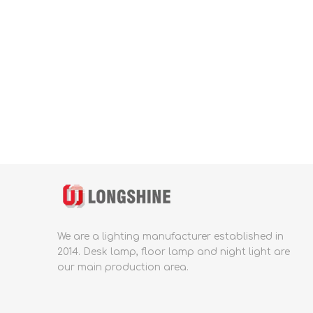
We are a lighting manufacturer established in
2014.
Desk lamp, floor lamp and night light are
our main production area.