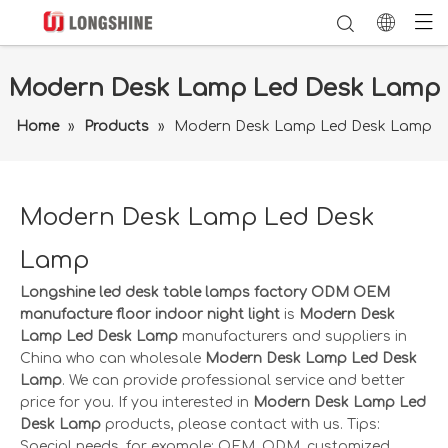
Modern Desk Lamp Led Desk Lamp
Home
»
Products
»
Modern Desk Lamp Led Desk Lamp
Modern Desk Lamp Led Desk
Lamp
Longshine led desk table lamps factory ODM OEM
manufacture floor indoor night light
is
Modern Desk
Lamp Led Desk Lamp
manufacturers and suppliers in
China who can wholesale
Modern Desk Lamp Led Desk
Lamp
. We can provide professional service and better
price for you. If you interested in
Modern Desk Lamp Led
Desk Lamp
products, please contact with us. Tips:
Special needs, for example: OEM, ODM, customized