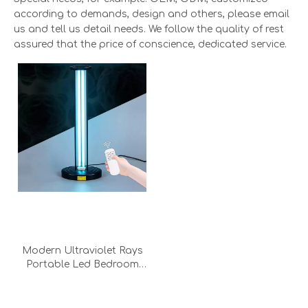
according to demands, design and others, please email
us and tell us detail needs. We follow the quality of rest
assured that the price of conscience, dedicated service.
Modern Ultraviolet Rays
Portable Led Bedroom
Office Disinfection Uv
Sterlizer Light Work Desk
Light Lamp