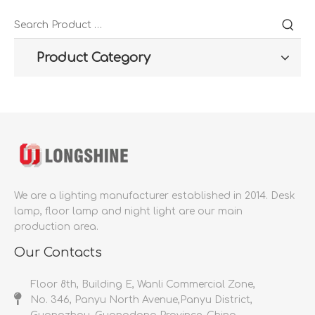
Product Category
We are a lighting manufacturer established in 2014.
Desk
lamp, floor lamp and night light are our main
production area.
Our Contacts
Floor 8th, Building E, Wanli Commercial Zone,
No. 346, Panyu North Avenue,Panyu District,