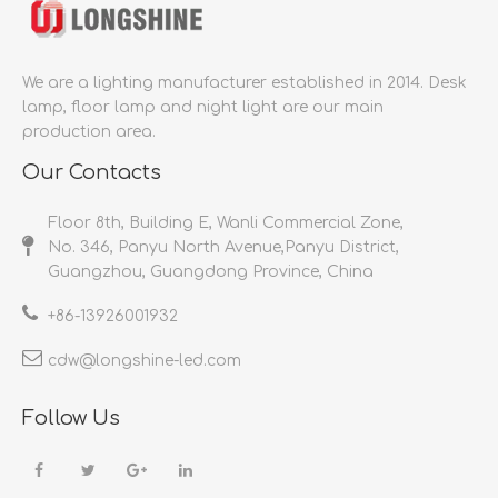
We are a lighting manufacturer established in 2014.
Desk
lamp, floor lamp and night light are our main
production area.
Our Contacts
Floor 8th, Building E, Wanli Commercial Zone,
No. 346, Panyu North Avenue,Panyu District,
Guangzhou, Guangdong Province, China
+86-
13926001932​​​​​​​
cdw@longshine-led.com​​​​​​​​​​​​​​
Follow Us