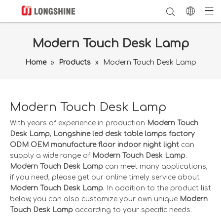
Modern Touch Desk Lamp
Home
»
Products
»
Modern Touch Desk Lamp
Modern Touch Desk Lamp
With years of experience in production
Modern Touch
Desk Lamp
,
Longshine led desk table lamps factory
ODM OEM manufacture floor indoor night light
can
supply a wide range of
Modern Touch Desk Lamp
.
Modern Touch Desk Lamp
can meet many applications,
if you need, please get our online timely service about
Modern Touch Desk Lamp
. In addition to the product list
below, you can also customize your own unique
Modern
Touch Desk Lamp
according to your specific needs.