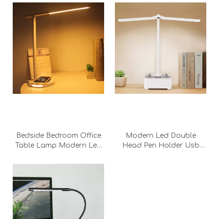
Bedside Bedroom Office
Modern Led Double
Table Lamp Modern Led
Head Pen Holder Usb
Dimmale Touch Led
Touch Bedroom two head
Wireless Charging Fast
Rechargeable twin head
Charging White Desk
Desk Lamp With Battery
Table Lamp