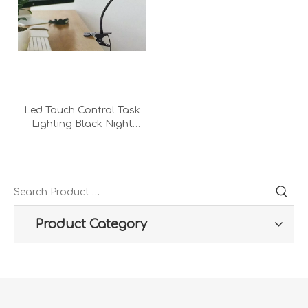
Led Touch Control Task
Lighting Black Night
Modern Hotel Bed Room
Foldable Clip Metal Desk
Lamp
Product Category