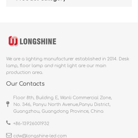
We are a lighting manufacturer established in 2014.
Desk
lamp, floor lamp and night light are our main
production area.
Our Contacts
Floor 8th, Building E, Wanli Commercial Zone,
No. 346, Panyu North Avenue,Panyu District,
Guangzhou, Guangdong Province, China
+86-
13926001932​​​​​​​
cdw@longshine-led.com​​​​​​​​​​​​​​