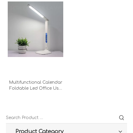
Multifunctional Calendar
Foldable Led Office Usb
Lcd Screen Charging
Dimming Temperature
Read Desk Lamp
Product Category