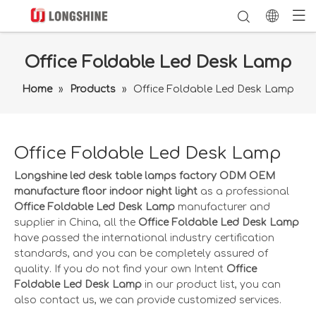
Office Foldable Led Desk Lamp
Home
»
Products
»
Office Foldable Led Desk Lamp
Office Foldable Led Desk Lamp
Longshine led desk table lamps factory ODM OEM
manufacture floor indoor night light
as a professional
Office Foldable Led Desk Lamp
manufacturer and
supplier in China, all the
Office Foldable Led Desk Lamp
have passed the international industry certification
standards, and you can be completely assured of
quality. If you do not find your own Intent
Office
Foldable Led Desk Lamp
in our product list, you can
also contact us, we can provide customized services.