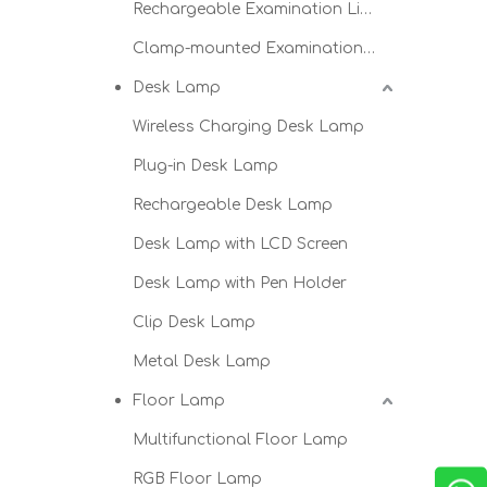
Rechargeable Examination Light
Clamp-mounted Examination Light
Desk Lamp
Wireless Charging Desk Lamp
Plug-in Desk Lamp
Rechargeable Desk Lamp
Desk Lamp with LCD Screen
Desk Lamp with Pen Holder
Clip Desk Lamp
Metal Desk Lamp
Floor Lamp
Multifunctional Floor Lamp
RGB Floor Lamp