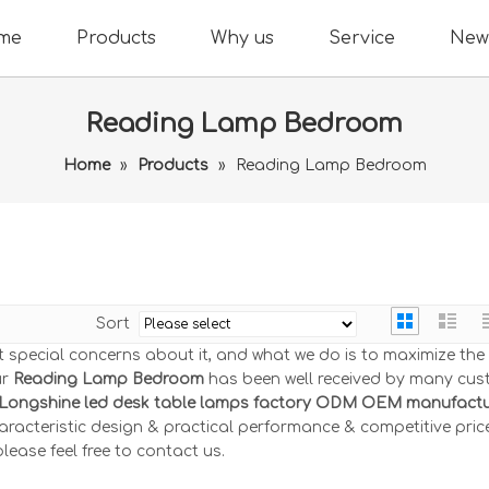
me
Products
Why us
Service
New
Reading Lamp Bedroom
Home
»
Products
»
Reading Lamp Bedroom
Sort
nt special concerns about it, and what we do is to maximize th
ur
Reading Lamp Bedroom
has been well received by many cu
Longshine led desk table lamps factory ODM OEM manufactur
racteristic design & practical performance & competitive price
 please feel free to contact us.