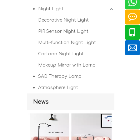
Night Light
Decorative Night Light
PIR Sensor Night Light
Multi-function Night Light
Cartoon Night Light
Makeup Mirror with Lamp
SAD Therapy Lamp
Atmosphere Light
News