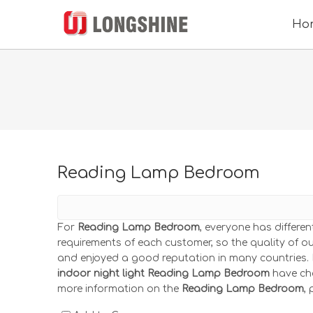
Ho
Reading Lamp Bedroom
For
Reading Lamp Bedroom
, everyone has differe
requirements of each customer, so the quality of o
and enjoyed a good reputation in many countries.
indoor night light
Reading Lamp Bedroom
have cha
more information on the
Reading Lamp Bedroom
,