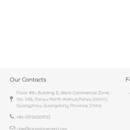
<
>
Our Contacts
F
Floor 8th, Building E, Wanli Commercial Zone,
No. 346, Panyu North Avenue,Panyu District,
Guangzhou, Guangdong Province, China
+86-
13926001932​​​​​​​
cdw@longshine-led.com​​​​​​​​​​​​​​