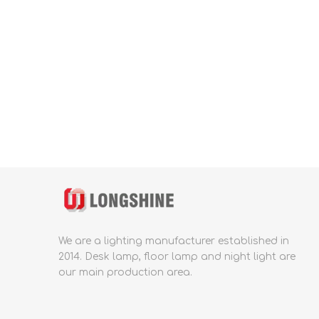
We are a lighting manufacturer established in
2014.
Desk lamp, floor lamp and night light are
our main production area.