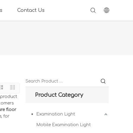
s
Contact Us
Product Category
e product
stomers
e floor
Examination Light
, for
Mobile Examination Light