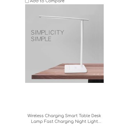
Add to Compare
Wireless Charging Smart Table Desk
Lamp Fast Charging Night Light
Bedroom Reading Working Metal