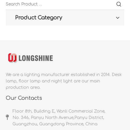
Product Category
We are a lighting manufacturer established in 2014.
Desk
lamp, floor lamp and night light are our main
production area.
Our Contacts
Floor 8th, Building E, Wanli Commercial Zone,
No. 346, Panyu North Avenue,Panyu District,
Guangzhou, Guangdong Province, China