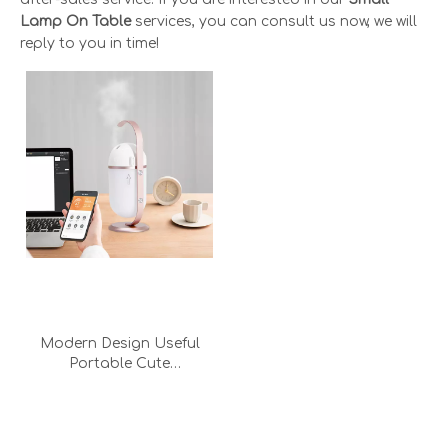
Lamp On Table
services, you can consult us now, we will
reply to you in time!
Modern Design Useful
Portable Cute
Humidification
Atmosphere Lamp Light
Small Decorative Desk
Lamp