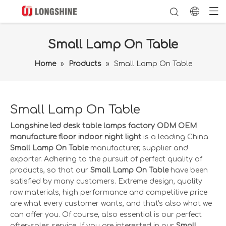
Small Lamp On Table
Home
»
Products
»
Small Lamp On Table
Small Lamp On Table
Longshine led desk table lamps factory ODM OEM
manufacture floor indoor night light
is a leading China
Small Lamp On Table
manufacturer, supplier and
exporter. Adhering to the pursuit of perfect quality of
products, so that our
Small Lamp On Table
have been
satisfied by many customers. Extreme design, quality
raw materials, high performance and competitive price
are what every customer wants, and that's also what we
can offer you. Of course, also essential is our perfect
after-sales service. If you are interested in our
Small