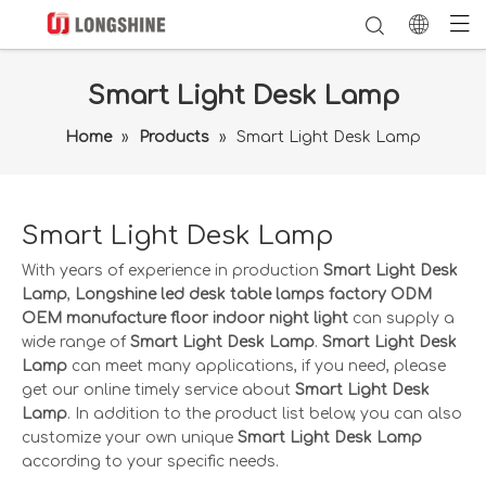
Smart Light Desk Lamp
Home
»
Products
»
Smart Light Desk Lamp
Smart Light Desk Lamp
With years of experience in production
Smart Light Desk
Lamp
,
Longshine led desk table lamps factory ODM
OEM manufacture floor indoor night light
can supply a
wide range of
Smart Light Desk Lamp
.
Smart Light Desk
Lamp
can meet many applications, if you need, please
get our online timely service about
Smart Light Desk
Lamp
. In addition to the product list below, you can also
customize your own unique
Smart Light Desk Lamp
according to your specific needs.