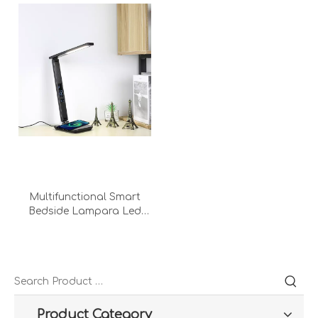
Multifunctional Smart
Bedside Lampara Led
Light Wireless Charging
With Usb Output Port
Calendar Desk Lamp
Product Category