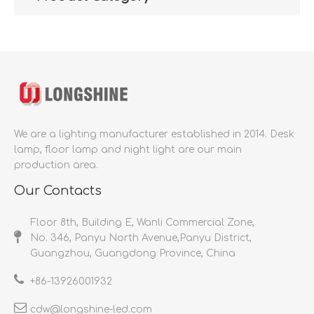
We are a lighting manufacturer established in 2014.
Desk
lamp, floor lamp and night light are our main
production area.
Our Contacts
Floor 8th, Building E, Wanli Commercial Zone,
No. 346, Panyu North Avenue,Panyu District,
Guangzhou, Guangdong Province, China
+86-
13926001932​​​​​​​
cdw@longshine-led.com​​​​​​​​​​​​​​