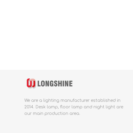
We are a lighting manufacturer established in
2014.
Desk lamp, floor lamp and night light are
our main production area.