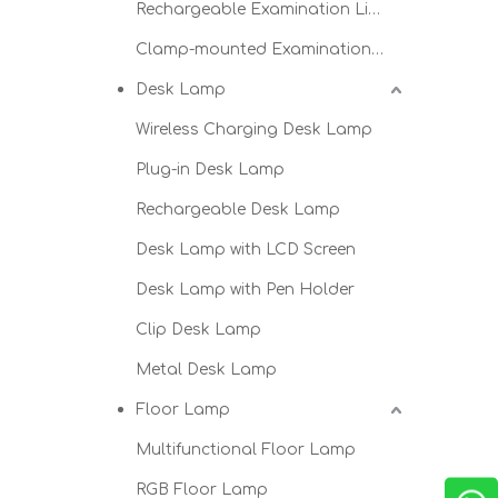
Rechargeable Examination Light
Clamp-mounted Examination Light
Desk Lamp
Wireless Charging Desk Lamp
Plug-in Desk Lamp
Rechargeable Desk Lamp
Desk Lamp with LCD Screen
Desk Lamp with Pen Holder
Clip Desk Lamp
Metal Desk Lamp
Floor Lamp
Multifunctional Floor Lamp
RGB Floor Lamp