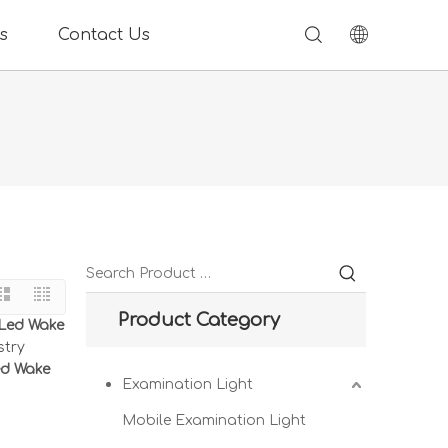
s
Contact Us
Product Category
 Led Wake
stry
ed Wake
Examination Light
Mobile Examination Light