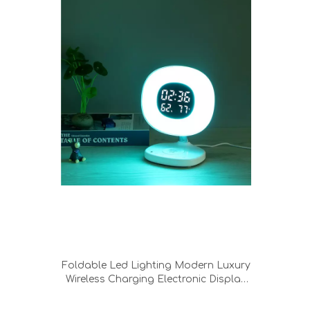
Foldable Led Lighting Modern Luxury
Wireless Charging Electronic Display
Screen Wake Up Night Light Table
Desk Lamp