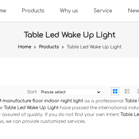
me
Products
Why us
Service
New
Table Led Wake Up Light
Home
»
Products
»
Table Led Wake Up Light
Sort
manufacture floor indoor night light
as a professional
Table
he
Table Led Wake Up Light
have passed the international indu
 assured of quality. If you do not find your own Intent
Table L
us, we can provide customized services.