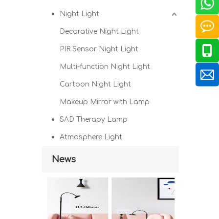
Night Light
Decorative Night Light
PIR Sensor Night Light
Multi-function Night Light
Cartoon Night Light
Makeup Mirror with Lamp
SAD Therapy Lamp
Atmosphere Light
News