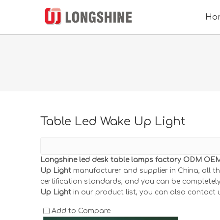
Ho
Table Led Wake Up Light
Longshine led desk table lamps factory ODM OEM 
Up Light
manufacturer and supplier in China, all t
certification standards, and you can be completely
Up Light
in our product list, you can also contact 
Add to Compare