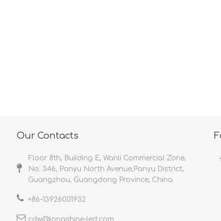
<
>
Our Contacts
F
Floor 8th, Building E, Wanli Commercial Zone,
No. 346, Panyu North Avenue,Panyu District,
Guangzhou, Guangdong Province, China
+86-
13926001932​​​​​​​
cdw@longshine-led.com​​​​​​​​​​​​​​