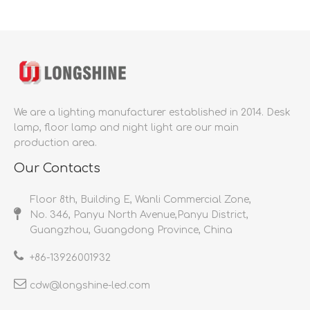
We are a lighting manufacturer established in 2014.
Desk
lamp, floor lamp and night light are our main
production area.
Our Contacts
Floor 8th, Building E, Wanli Commercial Zone,
No. 346, Panyu North Avenue,Panyu District,
Guangzhou, Guangdong Province, China
+86-
13926001932​​​​​​​
cdw@longshine-led.com​​​​​​​​​​​​​​