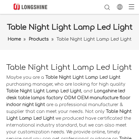
Table Night Light Lamp Led Light
Home
»
Products
»
Table Night Light Lamp Led Light
Table Night Light Lamp Led Light
Maybe you are a
Table Night Light Lamp Led Light
purchasing manager, who are looking for high quality
Table Night Light Lamp Led Light
, and
Longshine led
desk table lamps factory ODM OEM manufacture floor
indoor night light
are a professional manufacturer &
supplier that can meet your needs. Not only
Table Night
Light Lamp Led Light
we produced have certificated the
international industry standard, but we can also meet
your customization needs. We provide online, timely
service and you can get professional guidance on
Table