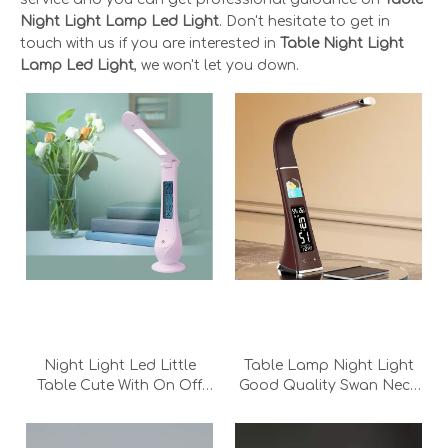
Night Light Lamp Led Light
. Don't hesitate to get in
touch with us if you are interested in
Table Night Light
Lamp Led Light
, we won't let you down.
Night Light Led Little
Table Lamp Night Light
Table Cute With On Off
Good Quality Swan Neck
Switch Luxury Nordic
Thin Crystal Display
Writing Led Charging
foldable Led Charging
Read Desk Lamp
Read Desk Lamp