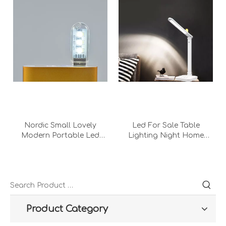
Nordic Small Lovely
Led For Sale Table
Modern Portable Led
Lighting Night Home
Bedroom Decorati Usb
Office Bedroom Metal
Chromatic Computer
Intelligent Reading Desk
Desk Lamp Night Light
Lamp With Adapter
Product Category