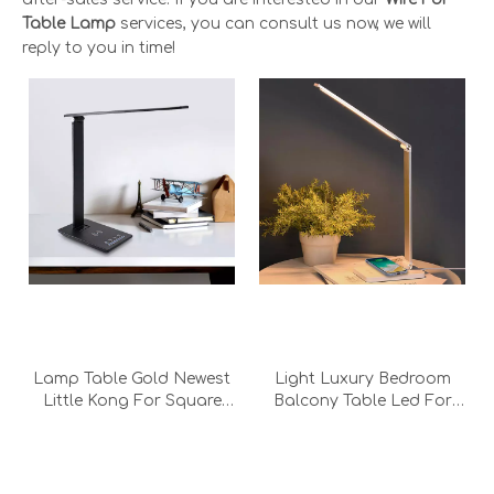
Table Lamp
services, you can consult us now, we will
reply to you in time!
Lamp Table Gold Newest
Light Luxury Bedroom
Little Kong For Square
Balcony Table Led For
Stone Geode Beach
Batery The Drafting
House Wireless Charging
Acrylic With Lights White
Black Desk Lamp With
Wireless Charging Table
Adapter
Lamp