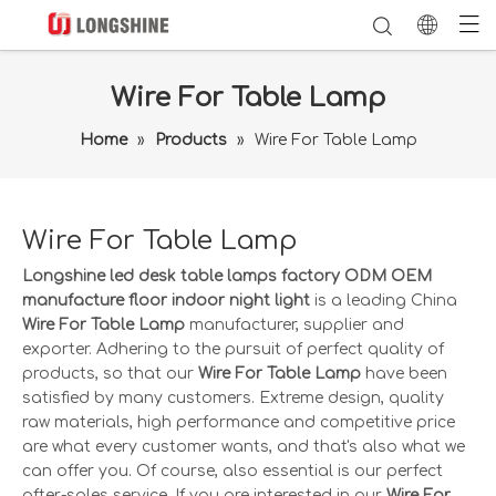
Wire For Table Lamp
Home
»
Products
»
Wire For Table Lamp
Wire For Table Lamp
Longshine led desk table lamps factory ODM OEM
manufacture floor indoor night light
is a leading China
Wire For Table Lamp
manufacturer, supplier and
exporter. Adhering to the pursuit of perfect quality of
products, so that our
Wire For Table Lamp
have been
satisfied by many customers. Extreme design, quality
raw materials, high performance and competitive price
are what every customer wants, and that's also what we
can offer you. Of course, also essential is our perfect
after-sales service. If you are interested in our
Wire For