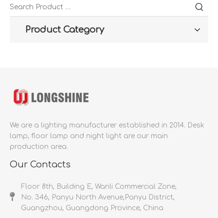
Product Category
We are a lighting manufacturer established in 2014.
Desk
lamp, floor lamp and night light are our main
production area.
Our Contacts
Floor 8th, Building E, Wanli Commercial Zone,
No. 346, Panyu North Avenue,Panyu District,
Guangzhou, Guangdong Province, China