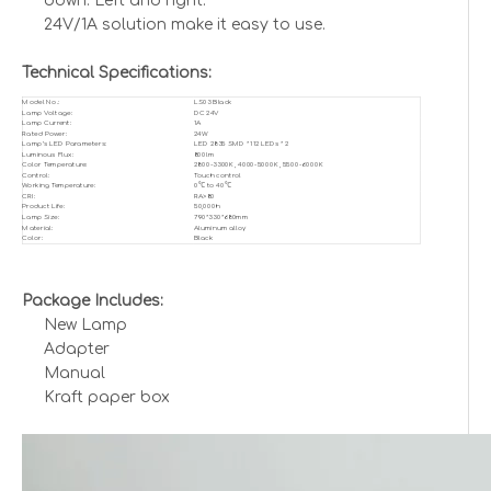
down. Left and right.
24V/1A solution make it easy to use.
Technical Specifications:
Model No.:
LS03 Black
Lamp Voltage:
DC 24V
Lamp Current:
1A
Rated Power:
24W
Lamp’s LED Parameters:
LED 2835 SMD * 112 LEDs * 2
Luminous Flux:
800lm
Color Temperature:
2800-3300K, 4000-5000K, 5500-6000K
Control:
Touch control
Working Temperature:
0℃ to 40℃
CRI:
RA>80
Product Life:
50,000h
Lamp Size:
790*330*680mm
Material:
Aluminum alloy
Color:
Black
Package Includes:
New Lamp
Adapter
Manual
Kraft paper box