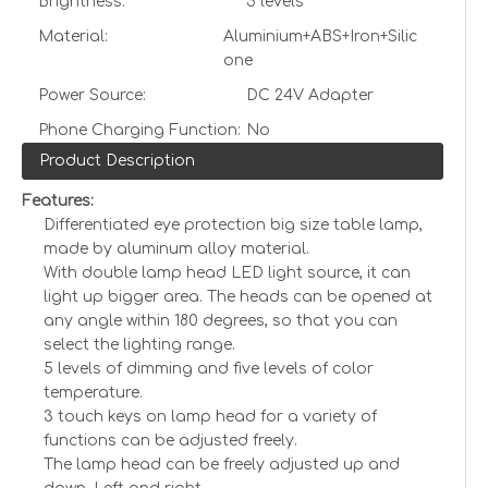
Brightness:
5 levels
Material:
Aluminium+ABS+Iron+Silic
one
Power Source:
DC 24V Adapter
Phone Charging Function:
No
Product Description
Features:
Differentiated eye protection big size table lamp,
made by aluminum alloy material.
With double lamp head LED light source, it can
light up bigger area. The heads can be opened at
any angle within 180 degrees, so that you can
select the lighting range.
5 levels of dimming and five levels of color
temperature.
3 touch keys on lamp head for a variety of
functions can be adjusted freely.
The lamp head can be freely adjusted up and