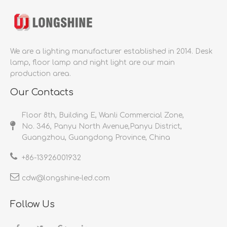
We are a lighting manufacturer established in 2014.
Desk
lamp, floor lamp and night light are our main
production area.
Our Contacts
Floor 8th, Building E, Wanli Commercial Zone,
No. 346, Panyu North Avenue,Panyu District,
Guangzhou, Guangdong Province, China
+86-
13926001932​​​​​​​
cdw@longshine-led.com​​​​​​​​​​​​​​
Follow Us