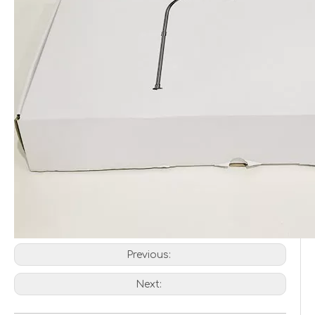
Previous:
Next: