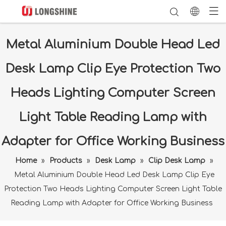
Metal Aluminium Double Head Led
Desk Lamp Clip Eye Protection Two
Heads Lighting Computer Screen
Light Table Reading Lamp with
Adapter for Office Working Business
Home
»
Products
»
Desk Lamp
»
Clip Desk Lamp
»
Metal Aluminium Double Head Led Desk Lamp Clip Eye
Protection Two Heads Lighting Computer Screen Light Table
Reading Lamp with Adapter for Office Working Business