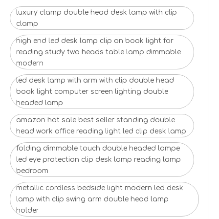
luxury clamp double head desk lamp with clip
clamp
high end led desk lamp clip on book light for
reading study two heads table lamp dimmable
modern
led desk lamp with arm with clip double head
book light computer screen lighting double
headed lamp
amazon hot sale best seller standing double
head work office reading light led clip desk lamp
folding dimmable touch double headed lampe
led eye protection clip desk lamp reading lamp
bedroom
metallic cordless bedside light modern led desk
lamp with clip swing arm double head lamp
holder