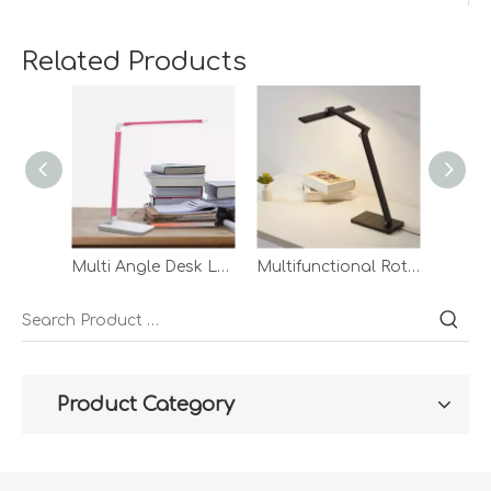
Related Products
Multi Angle Desk Lamp Rechargeble Without Led Lighting Asian Style Lampe Table Lamp With Adapter
Multifunctional Rotatable Lamp Cap Eye Guard Bedroom Table Lamp Custom Modern Simple Led Wireless Charging Desk Lamp
Product Category