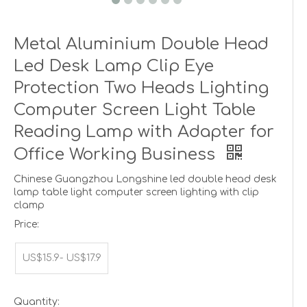
Metal Aluminium Double Head
Led Desk Lamp Clip Eye
Protection Two Heads Lighting
Computer Screen Light Table
Reading Lamp with Adapter for
Office Working Business
Chinese Guangzhou Longshine led double head desk
lamp table light computer screen lighting with clip
clamp
Price:
US$15.9- US$17.9
Quantity: