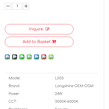
Inquire
Add to Basket
Model:
LS03
Brand:
Longshine OEM ODM
Power:
24W
CCT:
3000K-6000K