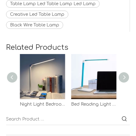
Table Lamp Led Table Lamp Led Lamp
Creative Led Table Lamp
Black Wire Table Lamp
Related Products
Night Light Bedroom Reading Table Lamp Led Desk With Wireless Charg White Wireless Charging Desk Lamp
Bed Reading Light Touch Adsorption Lamp Eyecaring Adjustable Hotel Blue Night Desk Lamp With Adapter