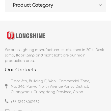
Product Category
We are a lighting manufacturer established in 2014.
Desk
lamp, floor lamp and night light are our main
production area.
Our Contacts
Floor 8th, Building E, Wanli Commercial Zone,
No. 346, Panyu North Avenue,Panyu District,
Guangzhou, Guangdong Province, China
+86-
13926001932​​​​​​​