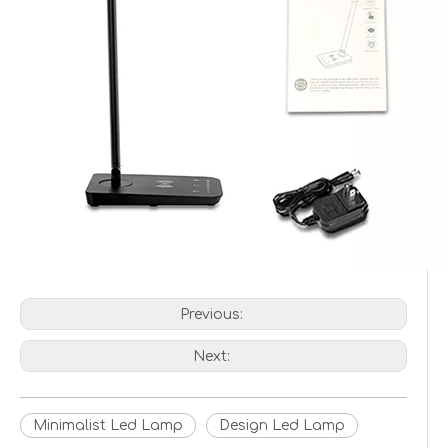
Previous:
Next:
Minimalist Led Lamp
Design Led Lamp