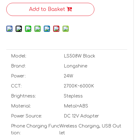
Add to Basket
Model:
LS508W Black
Brand:
Longshine
Power:
24W
CCT:
2700K~6000K
Brightness:
Stepless
Material:
Metal+ABS
Power Source:
DC 12V Adapter
Phone Charging Func
Wireless Charging, USB Out
tion:
let