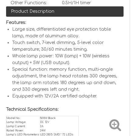
Other Functions:
0.5H/1H timer
Product Description
Features:
Large size, differentiated eye protection table
lamp, made of aluminum alloy.
Touch switch, 7-level dimming, 5-level color
temperature; 30/60 minutes timing.
Whole lamp power: 10W (lamp) + 10W (wireless
output) + 5W (USB output).
Special function: memory function, multi-angle
adjustment, the lamp head rotates 300 degrees,
the lamp arm rotates 180 degrees up and down,
and 330 degrees left and right.
Equipped with 12V/2A certified adapter.
Technical Specifications:
Model No.:
508W Black
Lamp Voltage:
DC 12V
Lamp Current:
2A
Rated Power:
24W
Lamp’s LED Parameters:
LED 2835 SMD * 72 LEDs