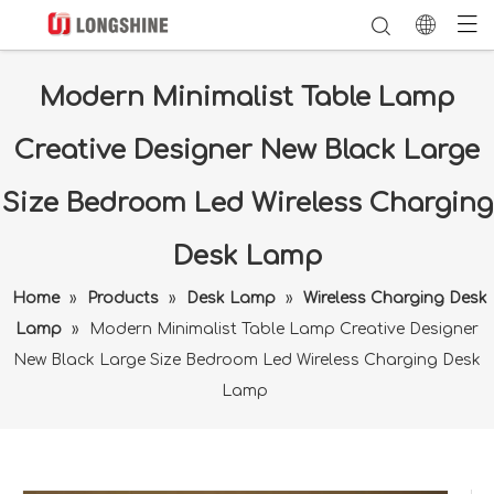
Modern Minimalist Table Lamp
Creative Designer New Black Large
Size Bedroom Led Wireless Charging
Desk Lamp
Home
»
Products
»
Desk Lamp
»
Wireless Charging Desk
Lamp
»
Modern Minimalist Table Lamp Creative Designer
New Black Large Size Bedroom Led Wireless Charging Desk
Lamp