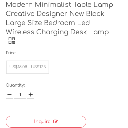
Modern Minimalist Table Lamp
Creative Designer New Black
Large Size Bedroom Led
Wireless Charging Desk Lamp
Price:
US$15.08 - US$17.3
Quantity:
Inquire