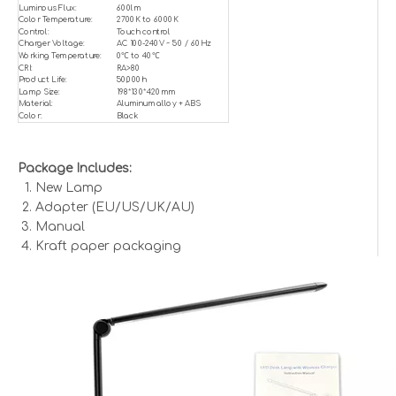
Luminous Flux:
600lm
Color Temperature:
2700K to 6000K
Control:
Touch control
Charger Voltage:
AC 100-240V ~ 50 / 60Hz
Working Temperature:
0℃ to 40℃
CRI:
RA>80
Product Life:
50,000h
Lamp Size:
198*130*420mm
Material:
Aluminum alloy + ABS
Color:
Black
Package Includes:
New Lamp
Adapter (EU/US/UK/AU)
Manual
Kraft paper packaging