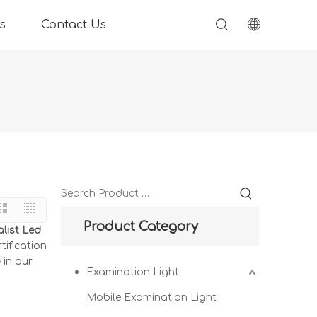
s
Contact Us
Product Category
list Led
tification
p
in our
Examination Light
Mobile Examination Light