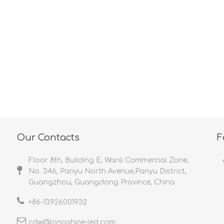
<
>
Our Contacts
F
Floor 8th, Building E, Wanli Commercial Zone,
No. 346, Panyu North Avenue,Panyu District,
Guangzhou, Guangdong Province, China
+86-
13926001932​​​​​​​
cdw@longshine-led.com​​​​​​​​​​​​​​