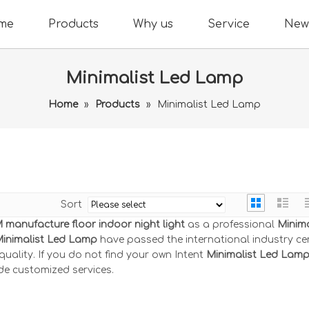
me
Products
Why us
Service
New
Minimalist Led Lamp
Home
»
Products
»
Minimalist Led Lamp
Sort
manufacture floor indoor night light
as a professional
Minima
inimalist Led Lamp
have passed the international industry cer
ality. If you do not find your own Intent
Minimalist Led Lam
de customized services.