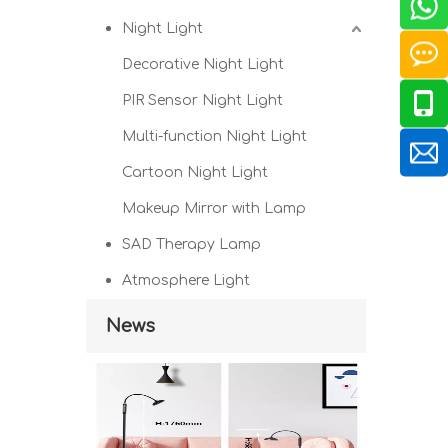
Night Light
Decorative Night Light
PIR Sensor Night Light
Multi-function Night Light
Cartoon Night Light
Makeup Mirror with Lamp
SAD Therapy Lamp
Atmosphere Light
News