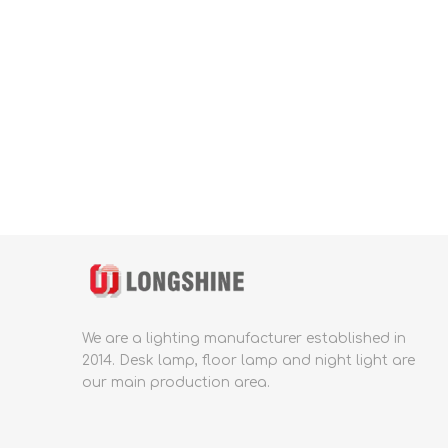
We are a lighting manufacturer established in
2014.
Desk lamp, floor lamp and night light are
our main production area.