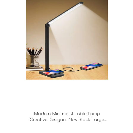
Modern Minimalist Table Lamp
Creative Designer New Black Large
Size Bedroom Led Wireless Charging
Desk Lamp