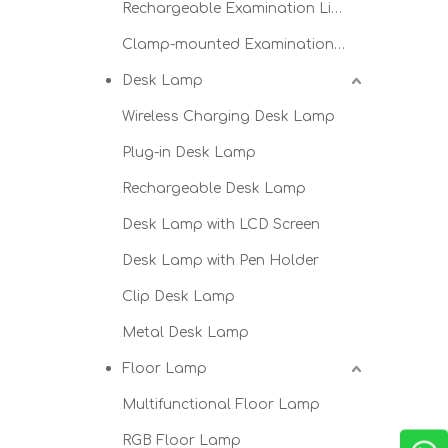
Rechargeable Examination Light
Clamp-mounted Examination Light
Desk Lamp
Wireless Charging Desk Lamp
Plug-in Desk Lamp
Rechargeable Desk Lamp
Desk Lamp with LCD Screen
Desk Lamp with Pen Holder
Clip Desk Lamp
Metal Desk Lamp
Floor Lamp
Multifunctional Floor Lamp
RGB Floor Lamp