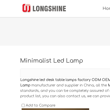
Ho
Minimalist Led Lamp
Longshine led desk table lamps factory ODM OEM 
Lamp
manufacturer and supplier in China, all the
M
standards, and you can be completely assured of qu
product list, you can also contact us, we can provi
Add to Compare